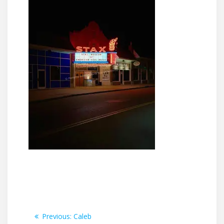
Post
Previous
Previous:
Caleb