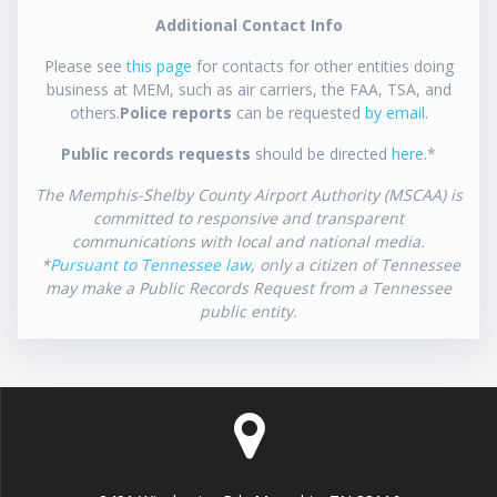
Additional Contact Info
Please see
this page
for contacts for other entities doing
business at MEM, such as air carriers, the FAA, TSA, and
others.
Police reports
can be requested
by email
.
Public records requests
should be directed
here
.*
The Memphis-Shelby County Airport Authority (MSCAA) is
committed to responsive and transparent
communications with local and national media.
*
Pursuant to Tennessee law
, only a citizen of Tennessee
may make a Public Records Request from a Tennessee
public entity.