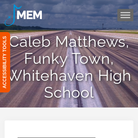
Skip
to
content
Caleb Matthews,
ACCESSIBILITY TOOLS
Funky Town,
Whitehaven High
School