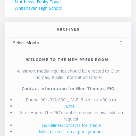
post:
Matthews, Funky Town,
navigation
Whitehaven High School
ARCHIVES
ARCHIVES
WELCOME TO THE MEM PRESS ROOM!
All airport media inquiries should be directed to Glen
Thomas, Public Information Officer.
Contact Information for Glen Thomas, PIO
Phone: 901-922-8301, M-F, 8 a.m. to 4:30 p.m.
Email
After Hours: The PIO’s mobile number is available on
request
Guidelines/contacts for media
Media access on airport grounds