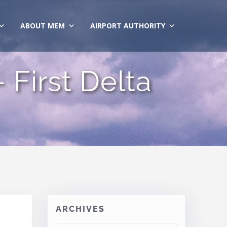
ABOUT MEM
AIRPORT AUTHORITY
First Delta
ARCHIVES