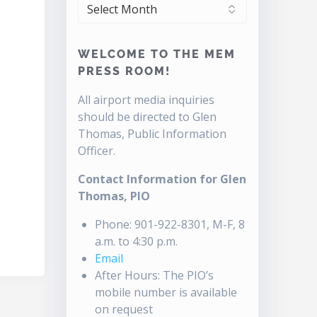
ARCHIVES
WELCOME TO THE MEM
PRESS ROOM!
All airport media inquiries
should be directed to Glen
Thomas, Public Information
Officer.
Contact Information for Glen
Thomas, PIO
Phone: 901-922-8301, M-F, 8
a.m. to 4:30 p.m.
Email
After Hours: The PIO’s
mobile number is available
on request