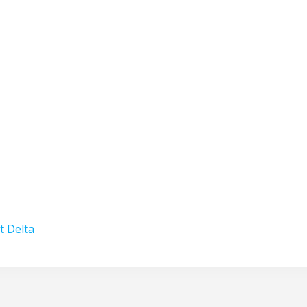
t Delta