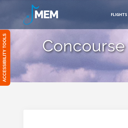
Skip
to
FLIGHTS
content
ACCESSIBILITY TOOLS
Concourse 