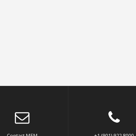
Contact MEM
+1 (901) 922 8000