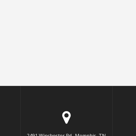
2491 Winchester Rd., Memphis, TN