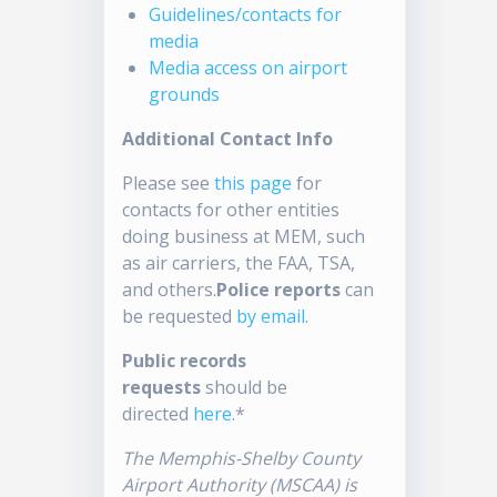
Guidelines/contacts for
media
Media access on airport
grounds
Additional Contact Info
Please see
this page
for
contacts for other entities
doing business at MEM, such
as air carriers, the FAA, TSA,
and others.
Police reports
can
be requested
by email
.
Public records
requests
should be
directed
here
.*
The Memphis-Shelby County
Airport Authority (MSCAA) is