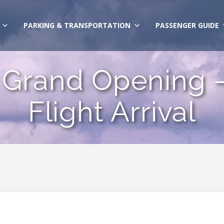
PARKING & TRANSPORTATION
PASSENGER GUIDE
Grand Opening – 
Flight Arrival