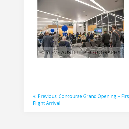
Post
Previous
Previous:
Concourse Grand Opening – Firs
post:
Flight Arrival
navigation