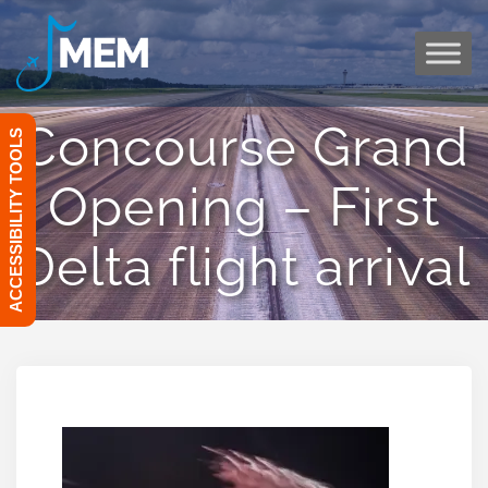
Skip
to
content
Concourse Grand
ACCESSIBILITY TOOLS
Opening – First
Delta flight arrival