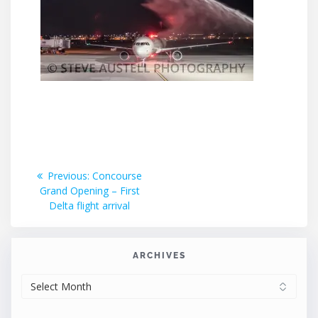
Post
Previous
Previous:
Concourse
post:
Grand Opening – First
navigation
Delta flight arrival
ARCHIVES
ARCHIVES