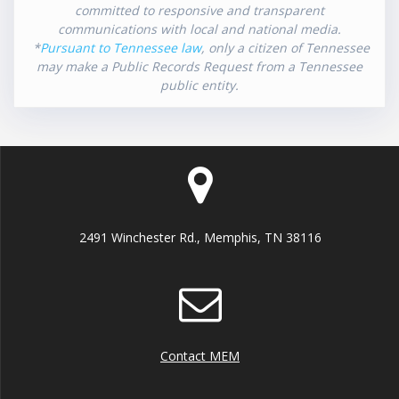
committed to responsive and transparent
communications with local and national media.
*
Pursuant to Tennessee law
, only a citizen of Tennessee
may make a Public Records Request from a Tennessee
public entity.
2491 Winchester Rd., Memphis, TN 38116
Contact MEM