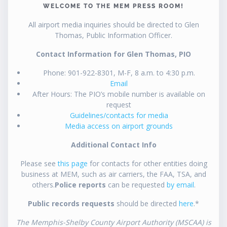
WELCOME TO THE MEM PRESS ROOM!
All airport media inquiries should be directed to Glen
Thomas, Public Information Officer.
Contact Information for Glen Thomas, PIO
Phone: 901-922-8301, M-F, 8 a.m. to 4:30 p.m.
Email
After Hours: The PIO’s mobile number is available on
request
Guidelines/contacts for media
Media access on airport grounds
Additional Contact Info
Please see
this page
for contacts for other entities doing
business at MEM, such as air carriers, the FAA, TSA, and
others.
Police reports
can be requested
by email
.
Public records requests
should be directed
here
.*
The Memphis-Shelby County Airport Authority (MSCAA) is