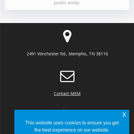
public entity.
2491 Winchester Rd., Memphis, TN 38116
Contact MEM
x
This website uses cookies to ensure you get
the best experience on our website.
+1 (901) 922 8000