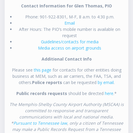
Contact Information for Glen Thomas, PIO
Phone: 901-922-8301, M-F, 8 a.m. to 4:30 p.m.
Email
After Hours: The PIO’s mobile number is available on
request
Guidelines/contacts for media
Media access on airport grounds
Additional Contact Info
Please see
this page
for contacts for other entities doing
business at MEM, such as air carriers, the FAA, TSA, and
others.
Police reports
can be requested
by email
.
Public records requests
should be directed
here
.*
The Memphis-Shelby County Airport Authority (MSCAA) is
committed to responsive and transparent
communications with local and national media.
*
Pursuant to Tennessee law
, only a citizen of Tennessee
may make a Public Records Request from a Tennessee