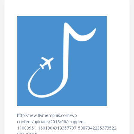
http://new.flymemphis.com/wp-
content/uploads/2018/06/cropped-
11009951_1601904913357707_5087342235373522