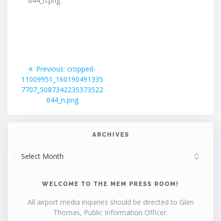
644_n.png
Post
Previous
Previous:
cropped-
post:
11009951_160190491335
navigation
7707_5087342235373522
644_n.png
ARCHIVES
ARCHIVES
WELCOME TO THE MEM PRESS ROOM!
All airport media inquiries should be directed to Glen
Thomas, Public Information Officer.