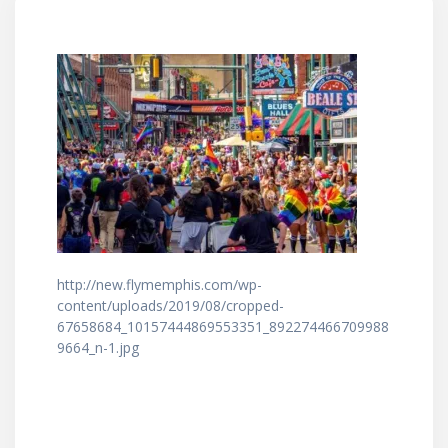
http://new.flymemphis.com/wp-
content/uploads/2019/08/cropped-
67658684_10157444869553351_892274466709988
9664_n-1.jpg