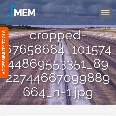
Skip
to
content
cropped-
ACCESSIBILITY TOOLS
67658684_101574
44869553351_89
22744667099889
664_n-1.jpg