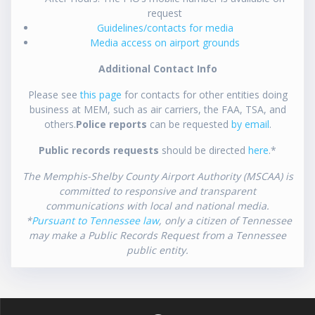
request
Guidelines/contacts for media
Media access on airport grounds
Additional Contact Info
Please see
this page
for contacts for other entities doing
business at MEM, such as air carriers, the FAA, TSA, and
others.
Police reports
can be requested
by email
.
Public records requests
should be directed
here
.*
The Memphis-Shelby County Airport Authority (MSCAA) is
committed to responsive and transparent
communications with local and national media.
*
Pursuant to Tennessee law
, only a citizen of Tennessee
may make a Public Records Request from a Tennessee
public entity.