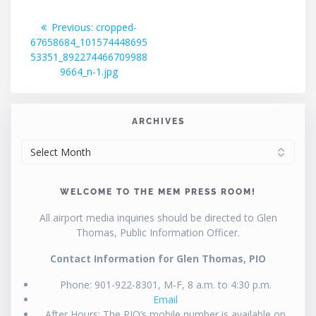
Post
Previous
Previous:
cropped-
post:
67658684_101574448695
navigation
53351_892274466709988
9664_n-1.jpg
ARCHIVES
ARCHIVES
WELCOME TO THE MEM PRESS ROOM!
All airport media inquiries should be directed to Glen
Thomas, Public Information Officer.
Contact Information for Glen Thomas, PIO
Phone: 901-922-8301, M-F, 8 a.m. to 4:30 p.m.
Email
After Hours: The PIO’s mobile number is available on