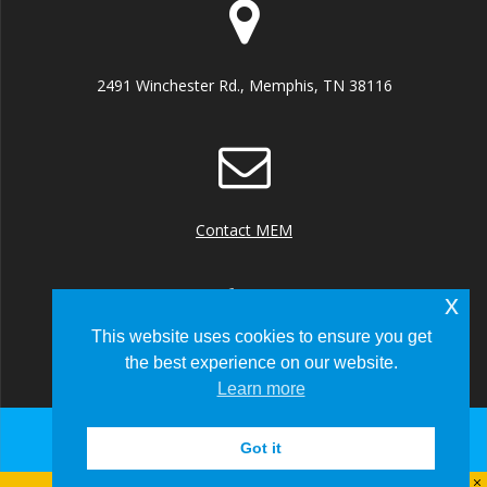
2491 Winchester Rd., Memphis, TN 38116
Contact MEM
x
This website uses cookies to ensure you get
the best experience on our website.
+1 (901) 922 8000
Learn more
Got it