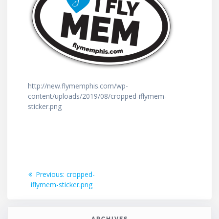
http://new.flymemphis.com/wp-
content/uploads/2019/08/cropped-iflymem-
sticker.png
Post
Previous
Previous:
cropped-
post:
iflymem-sticker.png
navigation
ARCHIVES