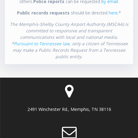
others.
Police reports
can be requested
by email
.
Public records requests
should be directed
here
.*
The Memphis-Shelby County Airport Authority (MSCAA) is
committed to responsive and transparent
communications with local and national media.
*
Pursuant to Tennessee law
, only a citizen of Tennessee
may make a Public Records Request from a Tennessee
public entity.
2491 Winchester Rd., Memphis, TN 38116