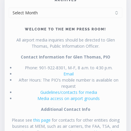
ARCHIVES
WELCOME TO THE MEM PRESS ROOM!
All airport media inquiries should be directed to Glen
Thomas, Public Information Officer.
Contact Information for Glen Thomas, PIO
Phone: 901-922-8301, M-F, 8 a.m. to 4:30 p.m.
Email
After Hours: The PIO’s mobile number is available on
request
Guidelines/contacts for media
Media access on airport grounds
Additional Contact Info
Please see
this page
for contacts for other entities doing
business at MEM, such as air carriers, the FAA, TSA, and