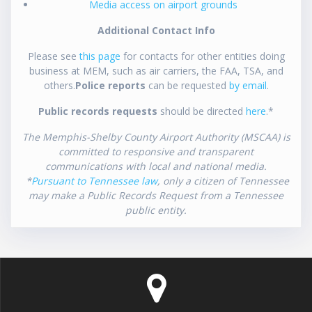
Media access on airport grounds
Additional Contact Info
Please see
this page
for contacts for other entities doing
business at MEM, such as air carriers, the FAA, TSA, and
others.
Police reports
can be requested
by email
.
Public records requests
should be directed
here
.*
The Memphis-Shelby County Airport Authority (MSCAA) is
committed to responsive and transparent
communications with local and national media.
*
Pursuant to Tennessee law
, only a citizen of Tennessee
may make a Public Records Request from a Tennessee
public entity.