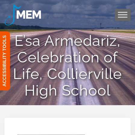
Skip
to
content
E’sa Armedariz,
ACCESSIBILITY TOOLS
Celebration of
Life, Collierville
High School