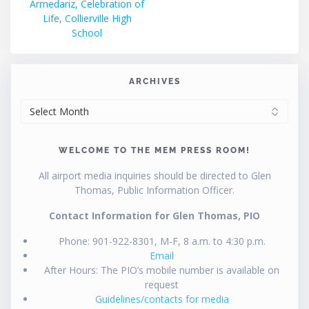
post:
Armedariz, Celebration of
navigation
Life, Collierville High
School
ARCHIVES
ARCHIVES
WELCOME TO THE MEM PRESS ROOM!
All airport media inquiries should be directed to Glen
Thomas, Public Information Officer.
Contact Information for Glen Thomas, PIO
Phone: 901-922-8301, M-F, 8 a.m. to 4:30 p.m.
Email
After Hours: The PIO’s mobile number is available on
request
Guidelines/contacts for media