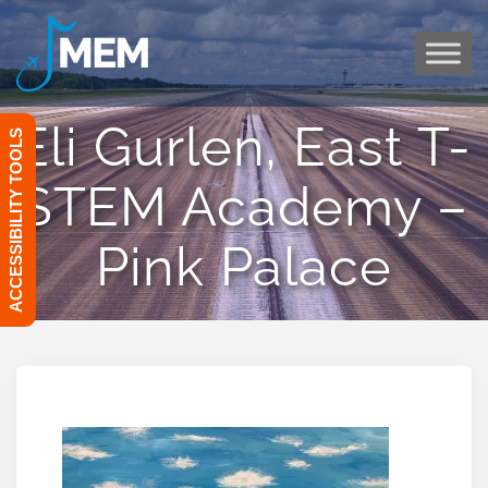
Skip
to
content
Eli Gurlen, East T-
ACCESSIBILITY TOOLS
STEM Academy –
Pink Palace