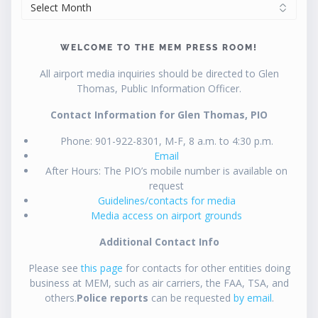
ARCHIVES
WELCOME TO THE MEM PRESS ROOM!
All airport media inquiries should be directed to Glen
Thomas, Public Information Officer.
Contact Information for Glen Thomas, PIO
Phone: 901-922-8301, M-F, 8 a.m. to 4:30 p.m.
Email
After Hours: The PIO’s mobile number is available on
request
Guidelines/contacts for media
Media access on airport grounds
Additional Contact Info
Please see
this page
for contacts for other entities doing
business at MEM, such as air carriers, the FAA, TSA, and
others.
Police reports
can be requested
by email
.