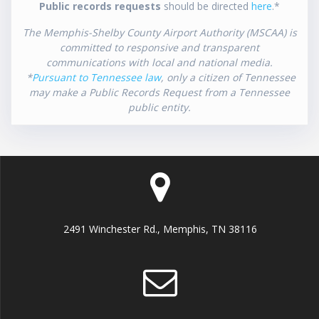
Public records requests
should be directed
here
.*
The Memphis-Shelby County Airport Authority (MSCAA) is
committed to responsive and transparent
communications with local and national media.
*
Pursuant to Tennessee law
, only a citizen of Tennessee
may make a Public Records Request from a Tennessee
public entity.
2491 Winchester Rd., Memphis, TN 38116