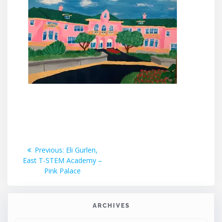
Post
Previous
Previous:
Eli Gurlen,
post:
East T-STEM Academy –
navigation
Pink Palace
ARCHIVES