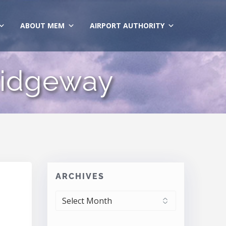
ABOUT MEM
AIRPORT AUTHORITY
Ridgeway
ARCHIVES
ARCHIVES