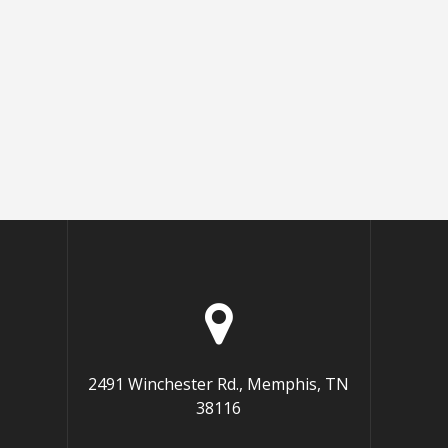
2491 Winchester Rd., Memphis, TN
38116