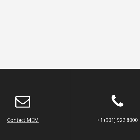
Contact MEM
+1 (901) 922 8000