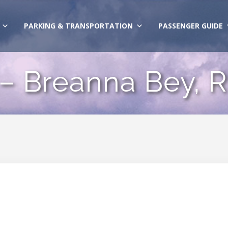
PARKING & TRANSPORTATION
PASSENGER GUIDE
 – Breanna Bey, 