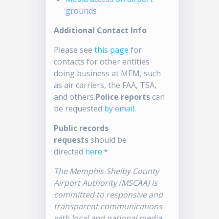
grounds
Additional Contact Info
Please see
this page
for
contacts for other entities
doing business at MEM, such
as air carriers, the FAA, TSA,
and others.
Police reports
can
be requested
by email
.
Public records
requests
should be
directed
here
.*
The Memphis-Shelby County
Airport Authority (MSCAA) is
committed to responsive and
transparent communications
with local and national media.