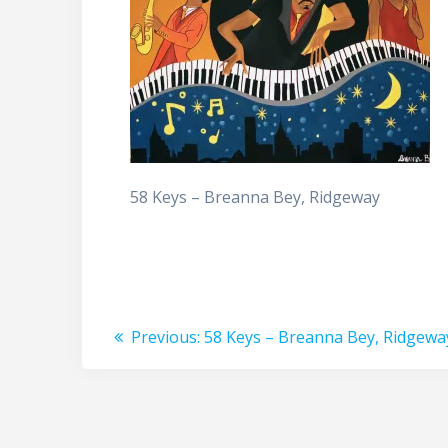
58 Keys – Breanna Bey, Ridgeway
Post
Previous
Previous:
58 Keys – Breanna Bey, Ridgewa
post:
navigation