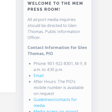
WELCOME TO THE MEM
PRESS ROOM!
All airport media inquiries
should be directed to Glen
Thomas, Public Information
Officer.
Contact Information for Glen
Thomas, PIO
Phone: 901-922-8301, M-F, 8
a.m. to 4:30 p.m.
Email
After Hours: The PIO’s
mobile number is available
on request
Guidelines/contacts for
media
Media access on airport