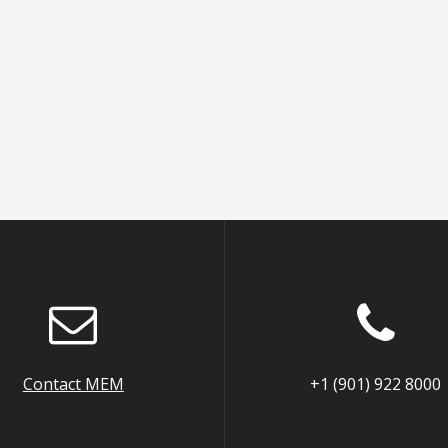
Contact MEM
+1 (901) 922 8000