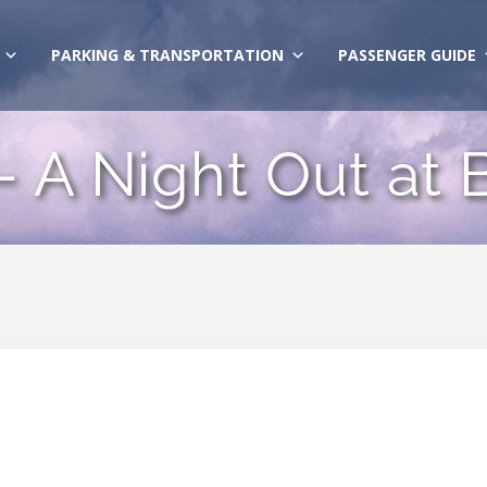
PARKING & TRANSPORTATION
PASSENGER GUIDE
– A Night Out at B