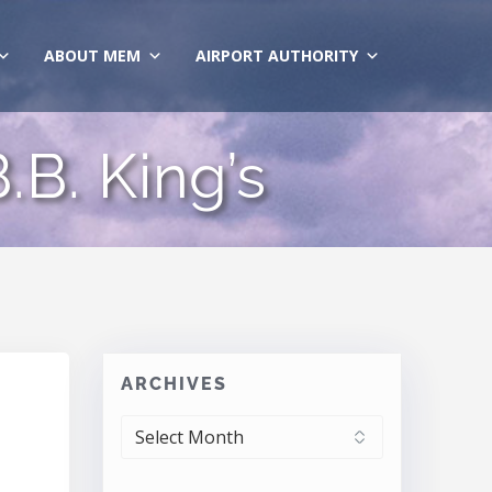
ABOUT MEM
AIRPORT AUTHORITY
.B. King’s
ARCHIVES
ARCHIVES