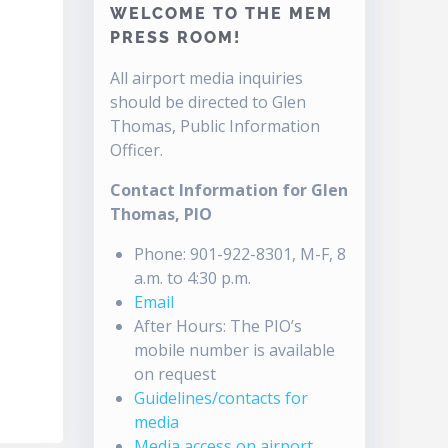
WELCOME TO THE MEM
PRESS ROOM!
All airport media inquiries
should be directed to Glen
Thomas, Public Information
Officer.
Contact Information for Glen
Thomas, PIO
Phone: 901-922-8301, M-F, 8
a.m. to 4:30 p.m.
Email
After Hours: The PIO’s
mobile number is available
on request
Guidelines/contacts for
media
Media access on airport