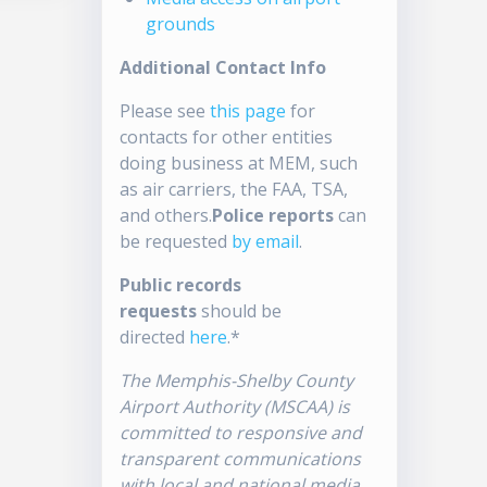
grounds
Additional Contact Info
Please see
this page
for
contacts for other entities
doing business at MEM, such
as air carriers, the FAA, TSA,
and others.
Police reports
can
be requested
by email
.
Public records
requests
should be
directed
here
.*
The Memphis-Shelby County
Airport Authority (MSCAA) is
committed to responsive and
transparent communications
with local and national media.