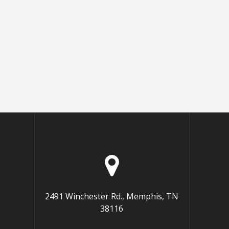
2491 Winchester Rd., Memphis, TN
38116