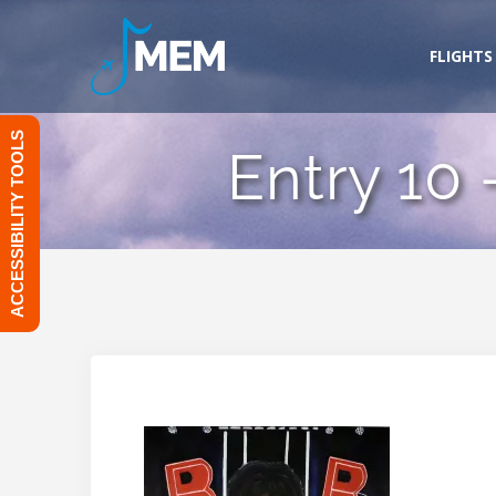
Skip
to
FLIGHTS
content
ACCESSIBILITY TOOLS
Entry 10 