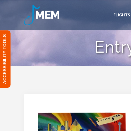
Skip
to
FLIGHTS
content
ACCESSIBILITY TOOLS
Entr