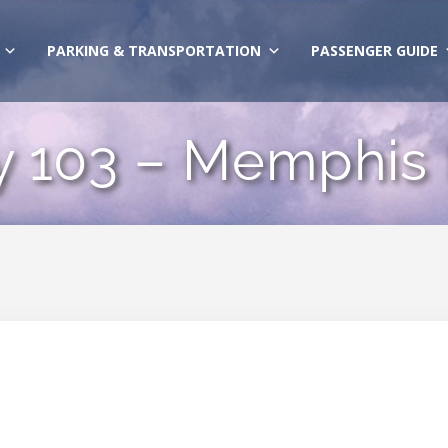
PARKING & TRANSPORTATION
PASSENGER GUIDE
y 103 – Memphis