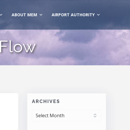
ABOUT MEM
AIRPORT AUTHORITY
 Flow
ARCHIVES
ARCHIVES