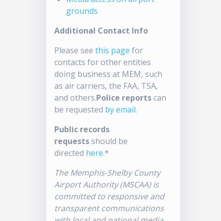
grounds
Additional Contact Info
Please see
this page
for
contacts for other entities
doing business at MEM, such
as air carriers, the FAA, TSA,
and others.
Police reports
can
be requested
by email
.
Public records
requests
should be
directed
here
.*
The Memphis-Shelby County
Airport Authority (MSCAA) is
committed to responsive and
transparent communications
with local and national media.