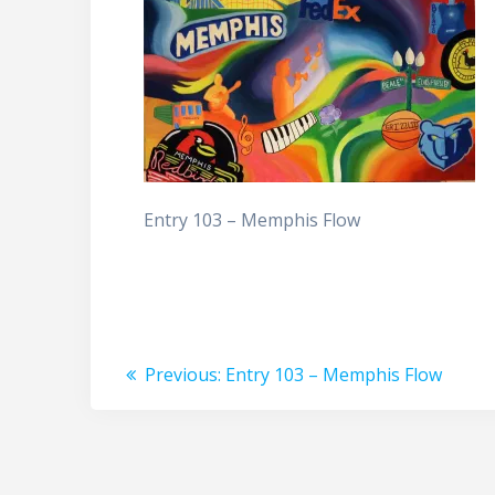
Entry 103 – Memphis Flow
Post
Previous
Previous:
Entry 103 – Memphis Flow
post:
navigation