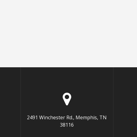
2491 Winchester Rd., Memphis, TN
38116