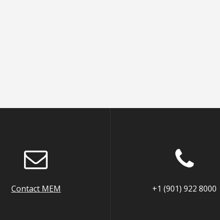
Contact MEM
+1 (901) 922 8000