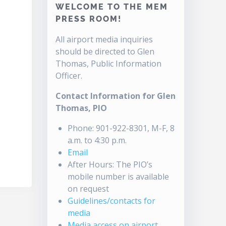
WELCOME TO THE MEM
PRESS ROOM!
All airport media inquiries
should be directed to Glen
Thomas, Public Information
Officer.
Contact Information for Glen
Thomas, PIO
Phone: 901-922-8301, M-F, 8
a.m. to 4:30 p.m.
Email
After Hours: The PIO’s
mobile number is available
on request
Guidelines/contacts for
media
Media access on airport