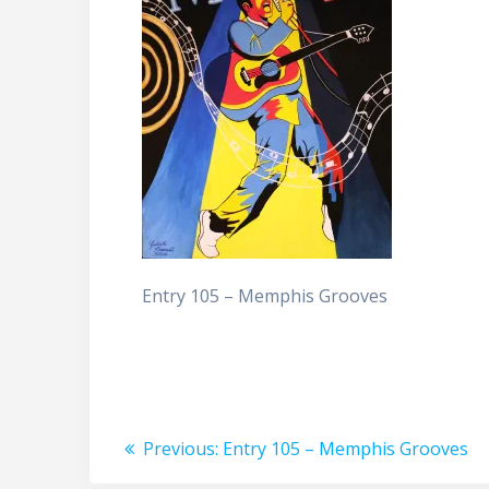
Entry 105 – Memphis Grooves
Post
Previous
Previous:
Entry 105 – Memphis Grooves
post: