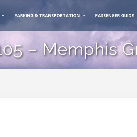
PARKING & TRANSPORTATION
PASSENGER GUIDE
 105 – Memphis G