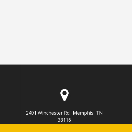
2491 Winchester Rd., Memphis, TN
38116