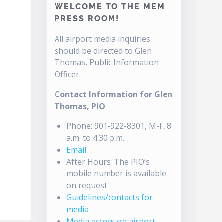
WELCOME TO THE MEM
PRESS ROOM!
All airport media inquiries
should be directed to Glen
Thomas, Public Information
Officer.
Contact Information for Glen
Thomas, PIO
Phone: 901-922-8301, M-F, 8
a.m. to 4:30 p.m.
Email
After Hours: The PIO’s
mobile number is available
on request
Guidelines/contacts for
media
Media access on airport