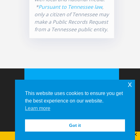
*
Pursuant to Tennessee law
,
only a citizen of Tennessee may
make a Public Records Request
from a Tennessee public entity.
x
This website uses cookies to ensure you get
the best experience on our website.
Learn more
© 2026 Memphis-Shelby County
Airport Authority
Got it