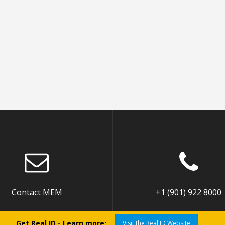
Contact MEM
+1 (901) 922 8000
Get Real ID - Learn more:
Visit the Real ID Website