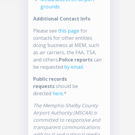
grounds
Additional Contact Info
Please see
this page
for
contacts for other entities
doing business at MEM, such
as air carriers, the FAA, TSA,
and others.
Police reports
can
be requested
by email
.
Public records
requests
should be
directed
here
.*
The Memphis-Shelby County
Airport Authority (MSCAA) is
committed to responsive and
transparent communications
with local and national media.