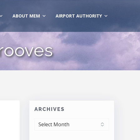
ABOUT MEM
AIRPORT AUTHORITY
rooves
ARCHIVES
ARCHIVES