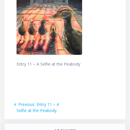
Entry 11 – A Selfie at the Peabody
Post
Previous
Previous:
Entry 11 – A
post:
Selfie at the Peabody
navigation