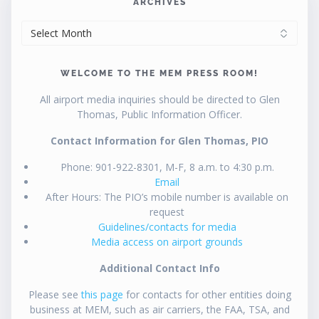
ARCHIVES
ARCHIVES
WELCOME TO THE MEM PRESS ROOM!
All airport media inquiries should be directed to Glen
Thomas, Public Information Officer.
Contact Information for Glen Thomas, PIO
Phone: 901-922-8301, M-F, 8 a.m. to 4:30 p.m.
Email
After Hours: The PIO’s mobile number is available on
request
Guidelines/contacts for media
Media access on airport grounds
Additional Contact Info
Please see
this page
for contacts for other entities doing
business at MEM, such as air carriers, the FAA, TSA, and