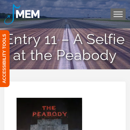
Skip
to
content
Entry 11 – A Selfie
ACCESSIBILITY TOOLS
at the Peabody