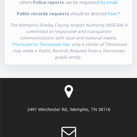
others.
Police reports
can be requested
by email
.
Public records requests
should be directed
here
.*
The Memphis-Shelby County Airport Authority (MSCAA) is
committed to responsive and transparent
communications with local and national media.
*
Pursuant to Tennessee law
, only a citizen of Tennessee
may make a Public Records Request from a Tennessee
public entity.
2491 Winchester Rd., Memphis, TN 38116