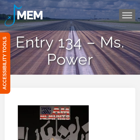
Skip
to
content
Entry 134 – Ms.
ACCESSIBILITY TOOLS
Power