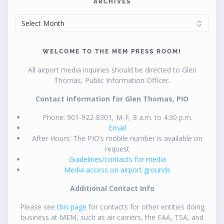
ARCHIVES
ARCHIVES
WELCOME TO THE MEM PRESS ROOM!
All airport media inquiries should be directed to Glen
Thomas, Public Information Officer.
Contact Information for Glen Thomas, PIO
Phone: 901-922-8301, M-F, 8 a.m. to 4:30 p.m.
Email
After Hours: The PIO’s mobile number is available on
request
Guidelines/contacts for media
Media access on airport grounds
Additional Contact Info
Please see
this page
for contacts for other entities doing
business at MEM, such as air carriers, the FAA, TSA, and