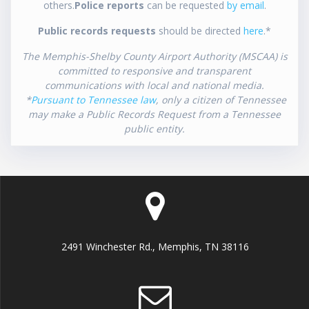
others.
Police reports
can be requested
by email
.
Public records requests
should be directed
here
.*
The Memphis-Shelby County Airport Authority (MSCAA) is
committed to responsive and transparent
communications with local and national media.
*
Pursuant to Tennessee law
, only a citizen of Tennessee
may make a Public Records Request from a Tennessee
public entity.
2491 Winchester Rd., Memphis, TN 38116