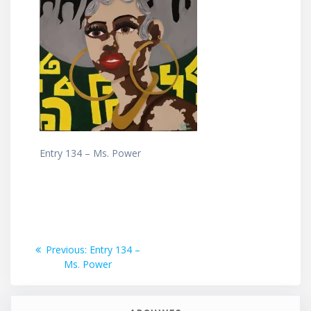
Entry 134 – Ms. Power
Post
Previous
Previous:
Entry 134 –
post:
Ms. Power
navigation