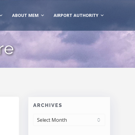
ABOUT MEM
AIRPORT AUTHORITY
re
ARCHIVES
ARCHIVES