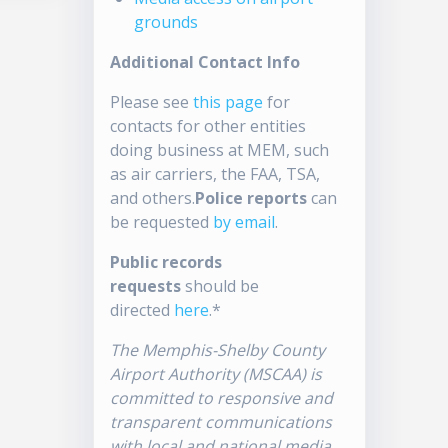
grounds
Additional Contact Info
Please see
this page
for
contacts for other entities
doing business at MEM, such
as air carriers, the FAA, TSA,
and others.
Police reports
can
be requested
by email
.
Public records
requests
should be
directed
here
.*
The Memphis-Shelby County
Airport Authority (MSCAA) is
committed to responsive and
transparent communications
with local and national media.