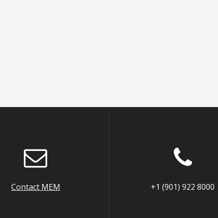
Contact MEM
+1 (901) 922 8000