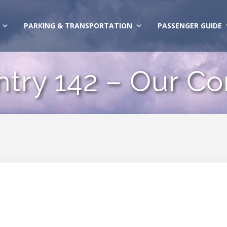
PARKING & TRANSPORTATION
PASSENGER GUIDE
ntry 142 – Our Co