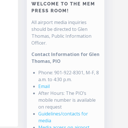
WELCOME TO THE MEM
PRESS ROOM!
All airport media inquiries
should be directed to Glen
Thomas, Public Information
Officer.
Contact Information for Glen
Thomas, PIO
Phone: 901-922-8301, M-F, 8
a.m. to 4:30 p.m.
Email
After Hours: The PIO’s
mobile number is available
on request
Guidelines/contacts for
media
Media access on airport