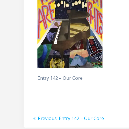
Entry 142 – Our Core
Post
Previous
Previous:
Entry 142 – Our Core
post: