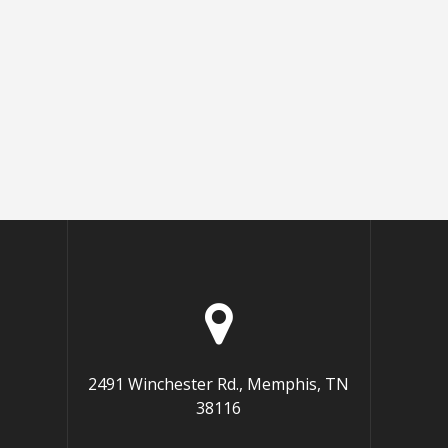
2491 Winchester Rd., Memphis, TN
38116