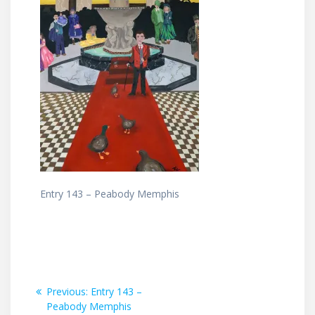
Entry 143 – Peabody Memphis
Post
Previous
Previous:
Entry 143 –
post:
Peabody Memphis
navigation