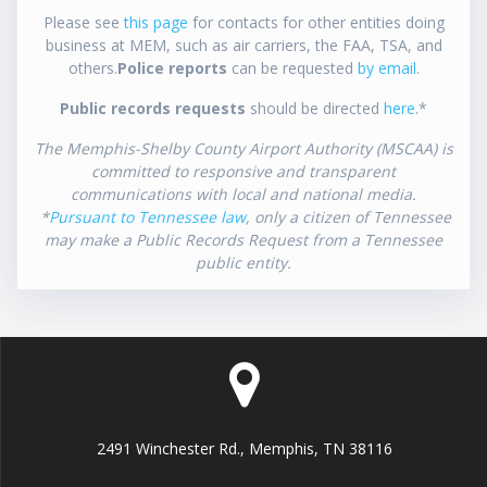
Please see
this page
for contacts for other entities doing
business at MEM, such as air carriers, the FAA, TSA, and
others.
Police reports
can be requested
by email
.
Public records requests
should be directed
here
.*
The Memphis-Shelby County Airport Authority (MSCAA) is
committed to responsive and transparent
communications with local and national media.
*
Pursuant to Tennessee law
, only a citizen of Tennessee
may make a Public Records Request from a Tennessee
public entity.
2491 Winchester Rd., Memphis, TN 38116