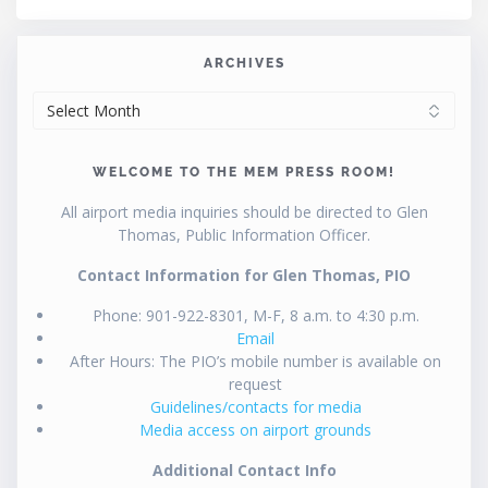
ARCHIVES
ARCHIVES
WELCOME TO THE MEM PRESS ROOM!
All airport media inquiries should be directed to Glen
Thomas, Public Information Officer.
Contact Information for Glen Thomas, PIO
Phone: 901-922-8301, M-F, 8 a.m. to 4:30 p.m.
Email
After Hours: The PIO’s mobile number is available on
request
Guidelines/contacts for media
Media access on airport grounds
Additional Contact Info