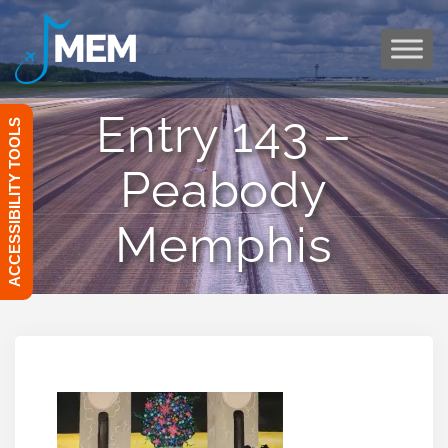
Skip
to
content
Entry 143 –
ACCESSIBILITY TOOLS
Peabody
Memphis