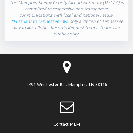
The Memphis-Shelby County Airport Authority (MSCAA) is
committed to responsive and transparent
communications with local and national media.
*
Pursuant to Tennessee law
, only a citizen of Tennessee
may make a Public Records Request from a Tennessee
public entity.
2491 Winchester Rd., Memphis, TN 38116
Contact MEM