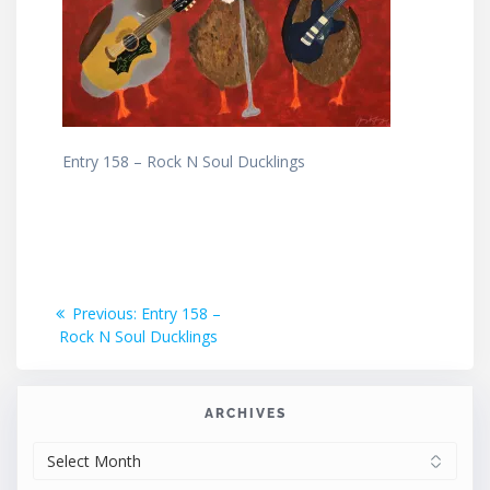
Entry 158 – Rock N Soul Ducklings
Post
Previous
Previous:
Entry 158 –
post:
Rock N Soul Ducklings
navigation
ARCHIVES
ARCHIVES