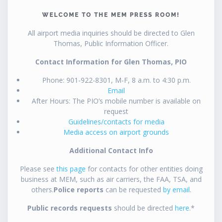
WELCOME TO THE MEM PRESS ROOM!
All airport media inquiries should be directed to Glen
Thomas, Public Information Officer.
Contact Information for Glen Thomas, PIO
Phone: 901-922-8301, M-F, 8 a.m. to 4:30 p.m.
Email
After Hours: The PIO’s mobile number is available on
request
Guidelines/contacts for media
Media access on airport grounds
Additional Contact Info
Please see
this page
for contacts for other entities doing
business at MEM, such as air carriers, the FAA, TSA, and
others.
Police reports
can be requested
by email
.
Public records requests
should be directed
here
.*