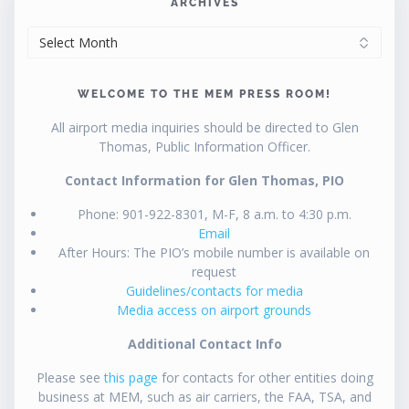
ARCHIVES
ARCHIVES
WELCOME TO THE MEM PRESS ROOM!
All airport media inquiries should be directed to Glen
Thomas, Public Information Officer.
Contact Information for Glen Thomas, PIO
Phone: 901-922-8301, M-F, 8 a.m. to 4:30 p.m.
Email
After Hours: The PIO’s mobile number is available on
request
Guidelines/contacts for media
Media access on airport grounds
Additional Contact Info
Please see
this page
for contacts for other entities doing
business at MEM, such as air carriers, the FAA, TSA, and