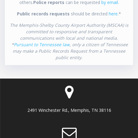
others.
Police reports
can be requested
by email
.
Public records requests
should be directed
here
.*
The Memphis-Shelby County Airport Authority (MSCAA) is
committed to responsive and transparent
communications with local and national media.
*
Pursuant to Tennessee law
, only a citizen of Tennessee
may make a Public Records Request from a Tennessee
public entity.
2491 Winchester Rd., Memphis, TN 38116