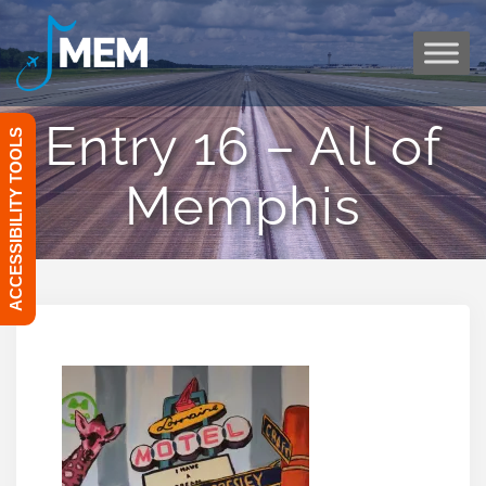
Skip
to
content
Entry 16 – All of
ACCESSIBILITY TOOLS
Memphis