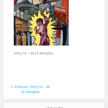
Entry 16 – All of Memphis
Post
Previous
Previous:
Entry 16 – All
post:
of Memphis
navigation