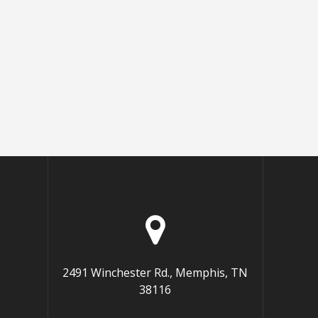
2491 Winchester Rd., Memphis, TN
38116