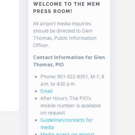
WELCOME TO THE MEM
PRESS ROOM!
All airport media inquiries
should be directed to Glen
Thomas, Public Information
Officer.
Contact Information for Glen
Thomas, PIO
Phone: 901-922-8301, M-F, 8
a.m. to 4:30 p.m.
Email
After Hours: The PIO’s
mobile number is available
on request
Guidelines/contacts for
media
Media access on airport