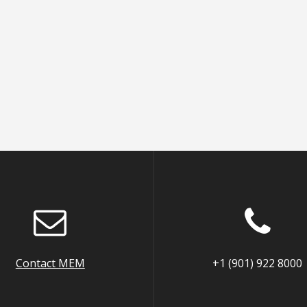
Contact MEM
+1 (901) 922 8000