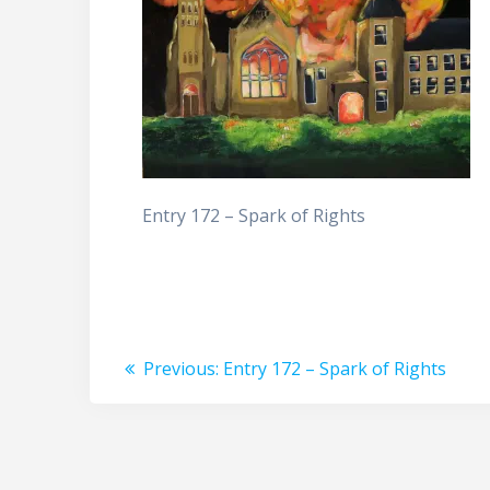
Entry 172 – Spark of Rights
Post
Previous
Previous:
Entry 172 – Spark of Rights
post:
navigation