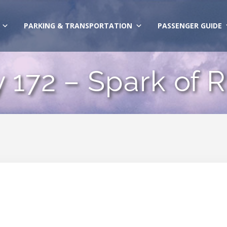
PARKING & TRANSPORTATION
PASSENGER GUIDE
y 172 – Spark of R