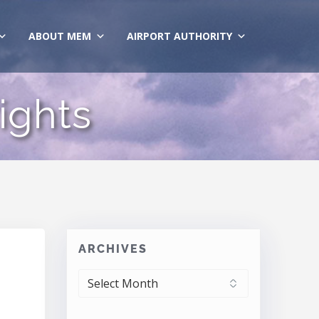
ABOUT MEM
AIRPORT AUTHORITY
ights
ARCHIVES
ARCHIVES