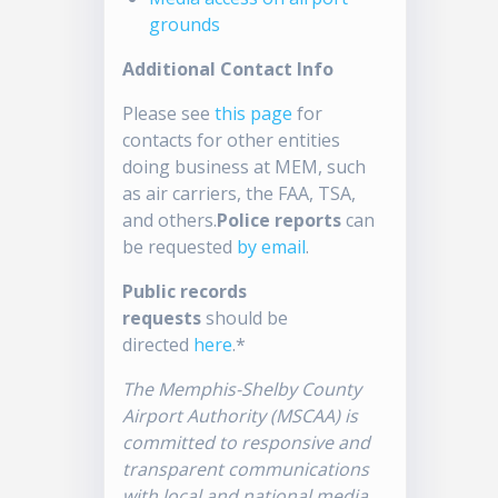
grounds
Additional Contact Info
Please see
this page
for
contacts for other entities
doing business at MEM, such
as air carriers, the FAA, TSA,
and others.
Police reports
can
be requested
by email
.
Public records
requests
should be
directed
here
.*
The Memphis-Shelby County
Airport Authority (MSCAA) is
committed to responsive and
transparent communications
with local and national media.