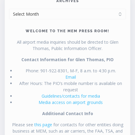
ARCHIVES
ARCHIVES
WELCOME TO THE MEM PRESS ROOM!
All airport media inquiries should be directed to Glen
Thomas, Public Information Officer.
Contact Information for Glen Thomas, PIO
Phone: 901-922-8301, M-F, 8 a.m. to 4:30 p.m.
Email
After Hours: The PIO’s mobile number is available on
request
Guidelines/contacts for media
Media access on airport grounds
Additional Contact Info
Please see
this page
for contacts for other entities doing
business at MEM, such as air carriers, the FAA, TSA, and