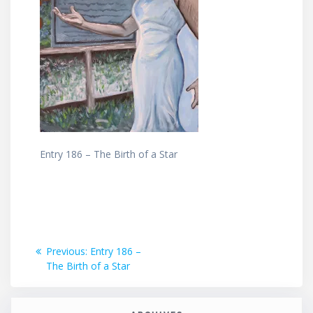
Entry 186 – The Birth of a Star
Post
Previous
Previous:
Entry 186 –
post:
The Birth of a Star
navigation