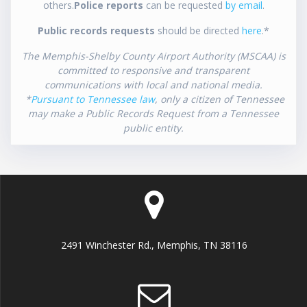
others.
Police reports
can be requested
by email
.
Public records requests
should be directed
here
.*
The Memphis-Shelby County Airport Authority (MSCAA) is
committed to responsive and transparent
communications with local and national media.
*
Pursuant to Tennessee law
, only a citizen of Tennessee
may make a Public Records Request from a Tennessee
public entity.
2491 Winchester Rd., Memphis, TN 38116