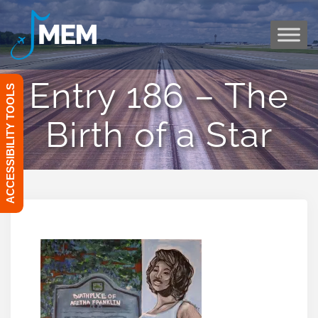
Skip
to
content
Entry 186 – The
ACCESSIBILITY TOOLS
Birth of a Star