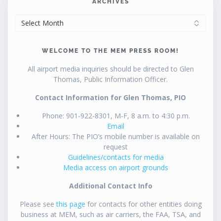
ARCHIVES
ARCHIVES
WELCOME TO THE MEM PRESS ROOM!
All airport media inquiries should be directed to Glen
Thomas, Public Information Officer.
Contact Information for Glen Thomas, PIO
Phone: 901-922-8301, M-F, 8 a.m. to 4:30 p.m.
Email
After Hours: The PIO’s mobile number is available on
request
Guidelines/contacts for media
Media access on airport grounds
Additional Contact Info
Please see
this page
for contacts for other entities doing
business at MEM, such as air carriers, the FAA, TSA, and