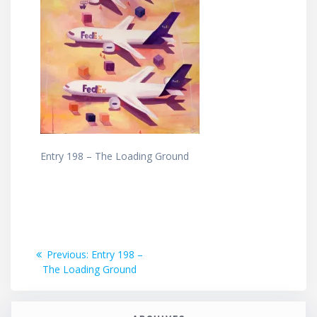
Entry 198 – The Loading Ground
Post
Previous
Previous:
Entry 198 –
post:
The Loading Ground
navigation