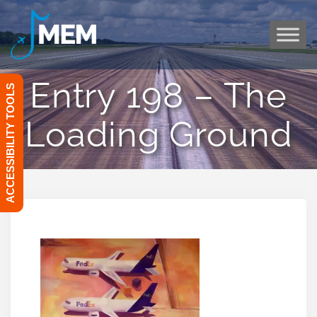
Skip
to
content
Entry 198 – The
ACCESSIBILITY TOOLS
Loading Ground