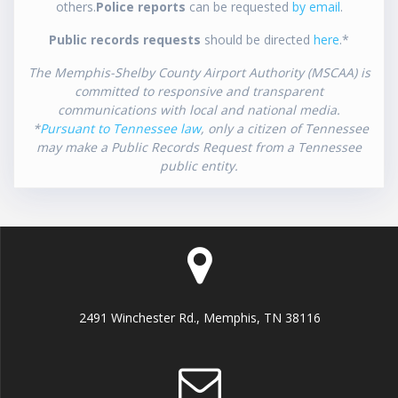
others.
Police reports
can be requested
by email
.
Public records requests
should be directed
here
.*
The Memphis-Shelby County Airport Authority (MSCAA) is
committed to responsive and transparent
communications with local and national media.
*
Pursuant to Tennessee law
, only a citizen of Tennessee
may make a Public Records Request from a Tennessee
public entity.
2491 Winchester Rd., Memphis, TN 38116