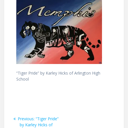
“Tiger Pride” by Karley Hicks of Arlington High
School
Post
Previous
Previous:
“Tiger Pride”
post:
by Karley Hicks of
navigation