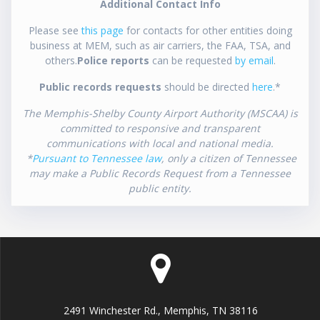
Additional Contact Info
Please see
this page
for contacts for other entities doing
business at MEM, such as air carriers, the FAA, TSA, and
others.
Police reports
can be requested
by email
.
Public records requests
should be directed
here
.*
The Memphis-Shelby County Airport Authority (MSCAA) is
committed to responsive and transparent
communications with local and national media.
*
Pursuant to Tennessee law
, only a citizen of Tennessee
may make a Public Records Request from a Tennessee
public entity.
2491 Winchester Rd., Memphis, TN 38116