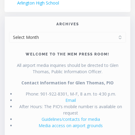
Arlington High School
ARCHIVES
ARCHIVES
WELCOME TO THE MEM PRESS ROOM!
All airport media inquiries should be directed to Glen
Thomas, Public Information Officer.
Contact Information for Glen Thomas, PIO
Phone: 901-922-8301, M-F, 8 a.m. to 4:30 p.m.
Email
After Hours: The PIO’s mobile number is available on
request
Guidelines/contacts for media
Media access on airport grounds