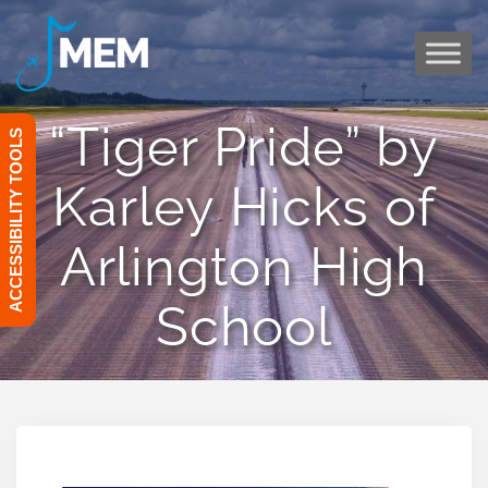
Skip
to
content
“Tiger Pride” by
ACCESSIBILITY TOOLS
Karley Hicks of
Arlington High
School