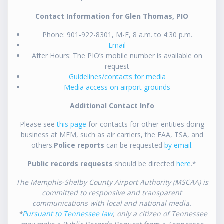
Contact Information for Glen Thomas, PIO
Phone: 901-922-8301, M-F, 8 a.m. to 4:30 p.m.
Email
After Hours: The PIO’s mobile number is available on
request
Guidelines/contacts for media
Media access on airport grounds
Additional Contact Info
Please see
this page
for contacts for other entities doing
business at MEM, such as air carriers, the FAA, TSA, and
others.
Police reports
can be requested
by email
.
Public records requests
should be directed
here
.*
The Memphis-Shelby County Airport Authority (MSCAA) is
committed to responsive and transparent
communications with local and national media.
*
Pursuant to Tennessee law
, only a citizen of Tennessee