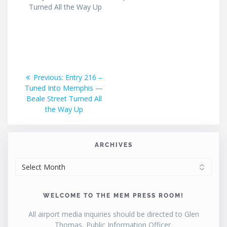
Turned All the Way Up
Post
Previous
Previous:
Entry 216 –
post:
Tuned Into Memphis —
navigation
Beale Street Turned All
the Way Up
ARCHIVES
ARCHIVES
WELCOME TO THE MEM PRESS ROOM!
All airport media inquiries should be directed to Glen
Thomas, Public Information Officer.