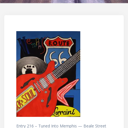
Entry 216 – Tuned Into Memphis — Beale Street