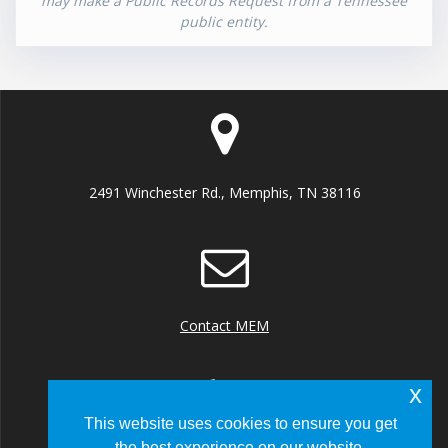
may make a Public Records Request from a Tennessee
public entity.
2491 Winchester Rd., Memphis, TN 38116
Contact MEM
x
This website uses cookies to ensure you get
the best experience on our website.