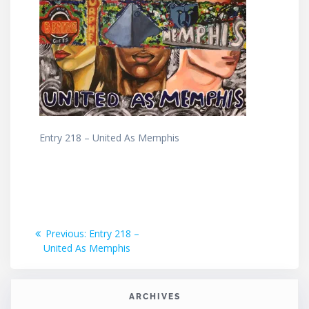
Entry 218 – United As Memphis
Post
Previous
Previous:
Entry 218 –
post:
United As Memphis
navigation
ARCHIVES