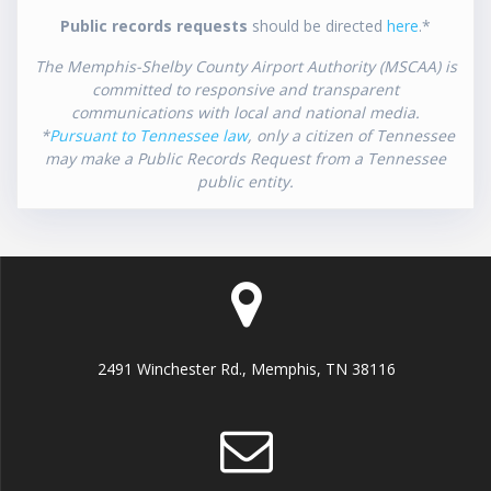
Public records requests
should be directed
here
.*
The Memphis-Shelby County Airport Authority (MSCAA) is
committed to responsive and transparent
communications with local and national media.
*
Pursuant to Tennessee law
, only a citizen of Tennessee
may make a Public Records Request from a Tennessee
public entity.
2491 Winchester Rd., Memphis, TN 38116