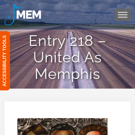
Skip
to
content
Entry 218 –
ACCESSIBILITY TOOLS
United As
Memphis