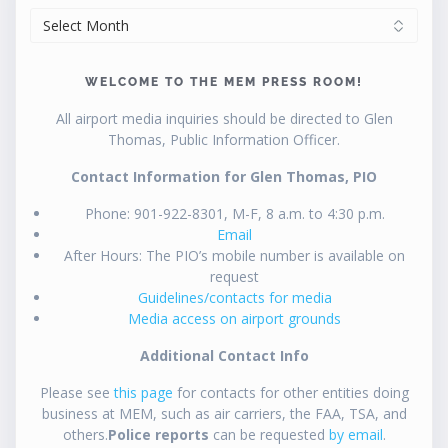
ARCHIVES
WELCOME TO THE MEM PRESS ROOM!
All airport media inquiries should be directed to Glen
Thomas, Public Information Officer.
Contact Information for Glen Thomas, PIO
Phone: 901-922-8301, M-F, 8 a.m. to 4:30 p.m.
Email
After Hours: The PIO’s mobile number is available on
request
Guidelines/contacts for media
Media access on airport grounds
Additional Contact Info
Please see
this page
for contacts for other entities doing
business at MEM, such as air carriers, the FAA, TSA, and
others.
Police reports
can be requested
by email
.