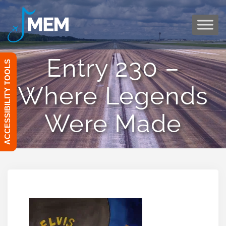
Skip
to
content
Entry 230 –
ACCESSIBILITY TOOLS
Where Legends
Were Made