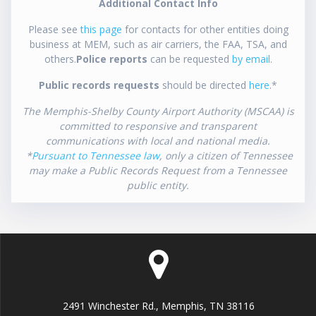
Additional Contact Info
Please see
this page
for contacts for other entities doing
business at MEM, such as air carriers, the FAA, TSA, and
others.
Police reports
can be requested
by email
.
Public records requests
should be directed
here
.*
The Memphis-Shelby County Airport Authority (MSCAA) is
committed to responsive and transparent
communications with local and national media.
*
Pursuant to Tennessee law
, only a citizen of Tennessee
may make a Public Records Request from a Tennessee
public entity.
2491 Winchester Rd., Memphis, TN 38116