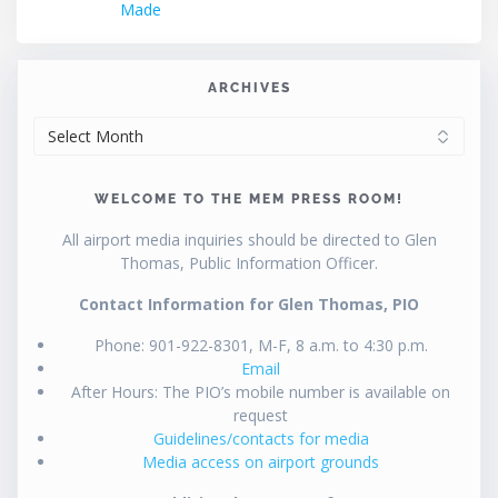
Made
ARCHIVES
ARCHIVES
WELCOME TO THE MEM PRESS ROOM!
All airport media inquiries should be directed to Glen
Thomas, Public Information Officer.
Contact Information for Glen Thomas, PIO
Phone: 901-922-8301, M-F, 8 a.m. to 4:30 p.m.
Email
After Hours: The PIO’s mobile number is available on
request
Guidelines/contacts for media
Media access on airport grounds