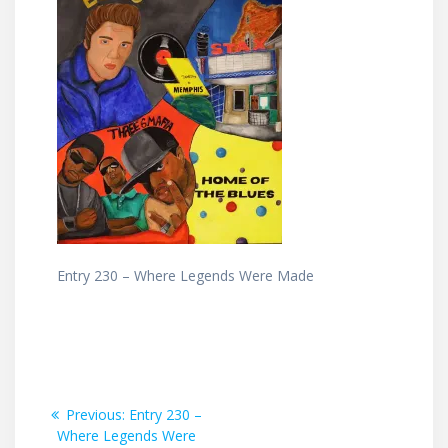
Entry 230 – Where Legends Were Made
Post
Previous
Previous:
Entry 230 –
post:
Where Legends Were
navigation