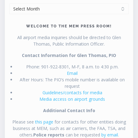
ARCHIVES
WELCOME TO THE MEM PRESS ROOM!
All airport media inquiries should be directed to Glen
Thomas, Public Information Officer.
Contact Information for Glen Thomas, PIO
Phone: 901-922-8301, M-F, 8 a.m. to 4:30 p.m.
Email
After Hours: The PIO’s mobile number is available on
request
Guidelines/contacts for media
Media access on airport grounds
Additional Contact Info
Please see
this page
for contacts for other entities doing
business at MEM, such as air carriers, the FAA, TSA, and
others.
Police reports
can be requested
by email
.