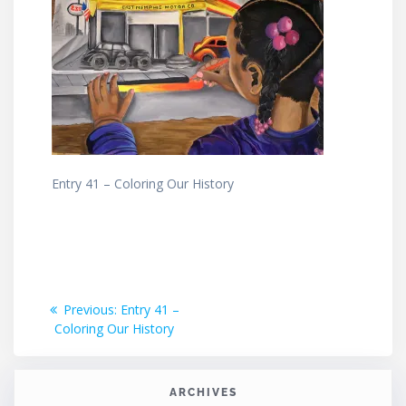
Entry 41 – Coloring Our History
Post
Previous
Previous:
Entry 41 –
post:
Coloring Our History
navigation
ARCHIVES