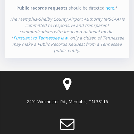
Public records requests
should be directed
here
.*
The Memphis-Shelby County Airport Authority (MSCAA) is
committed to responsive and transparent
communications with local and national media.
*
Pursuant to Tennessee law
, only a citizen of Tennessee
may make a Public Records Request from a Tennessee
public entity.
2491 Winchester Rd., Memphis, TN 38116