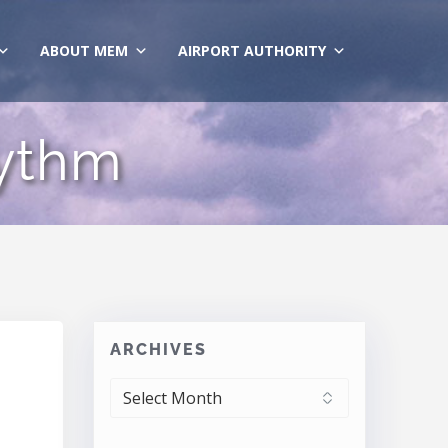
ABOUT MEM
AIRPORT AUTHORITY
hythm
ARCHIVES
ARCHIVES