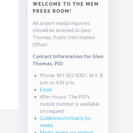
WELCOME TO THE MEM
PRESS ROOM!
All airport media inquiries
should be directed to Glen
Thomas, Public Information
Officer.
Contact Information for Glen
Thomas, PIO
Phone: 901-922-8301, M-F, 8
a.m. to 4:30 p.m.
Email
After Hours: The PIO’s
mobile number is available
on request
Guidelines/contacts for
media
Media access on airport