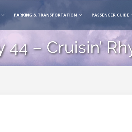
PARKING & TRANSPORTATION
PASSENGER GUIDE
y 44 – Cruisin’ R