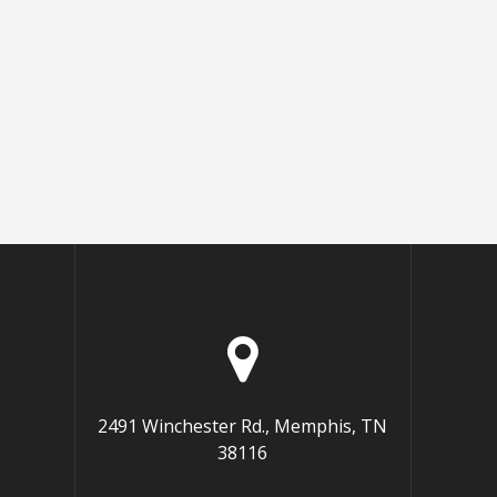
2491 Winchester Rd., Memphis, TN
38116