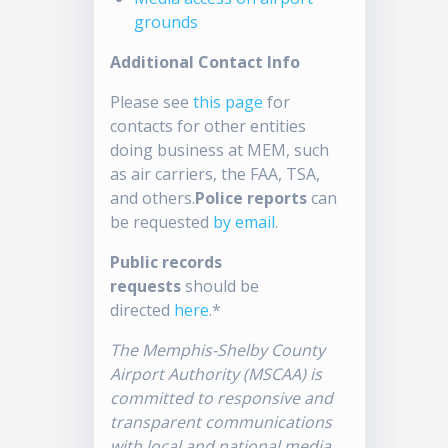
grounds
Additional Contact Info
Please see
this page
for
contacts for other entities
doing business at MEM, such
as air carriers, the FAA, TSA,
and others.
Police reports
can
be requested
by email
.
Public records
requests
should be
directed
here
.*
The Memphis-Shelby County
Airport Authority (MSCAA) is
committed to responsive and
transparent communications
with local and national media.