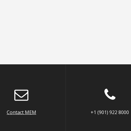
Contact MEM
+1 (901) 922 8000