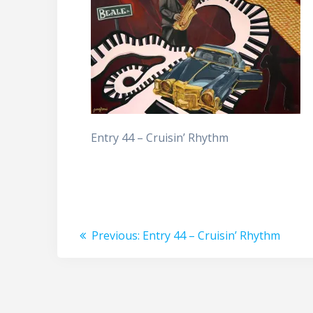
Entry 44 – Cruisin’ Rhythm
Post
Previous
Previous:
Entry 44 – Cruisin’ Rhythm
post:
navigation