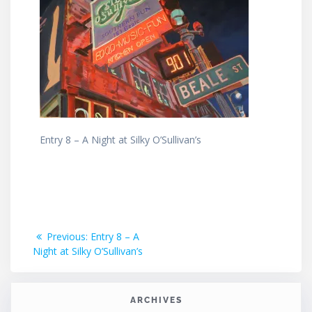
Entry 8 – A Night at Silky O’Sullivan’s
Post
Previous
Previous:
Entry 8 – A
post:
Night at Silky O’Sullivan’s
navigation
ARCHIVES