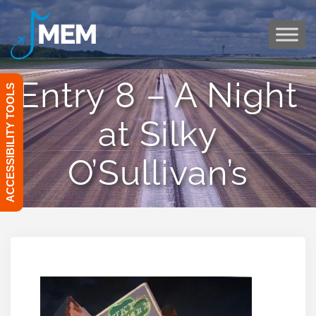
Skip
to
content
Entry 8 – A Night
ACCESSIBILITY TOOLS
at Silky
O’Sullivan’s