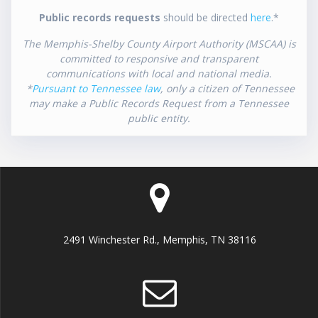
Public records requests
should be directed
here
.*
The Memphis-Shelby County Airport Authority (MSCAA) is
committed to responsive and transparent
communications with local and national media.
*
Pursuant to Tennessee law
, only a citizen of Tennessee
may make a Public Records Request from a Tennessee
public entity.
2491 Winchester Rd., Memphis, TN 38116