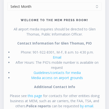
ARCHIVES
WELCOME TO THE MEM PRESS ROOM!
All airport media inquiries should be directed to Glen
Thomas, Public Information Officer.
Contact Information for Glen Thomas, PIO
Phone: 901-922-8301, M-F, 8 a.m. to 4:30 p.m.
Email
After Hours: The PIO’s mobile number is available on
request
Guidelines/contacts for media
Media access on airport grounds
Additional Contact Info
Please see
this page
for contacts for other entities doing
business at MEM, such as air carriers, the FAA, TSA, and
others.
Police reports
can be requested
by email
.