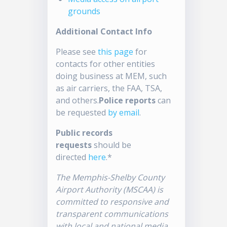
grounds
Additional Contact Info
Please see
this page
for
contacts for other entities
doing business at MEM, such
as air carriers, the FAA, TSA,
and others.
Police reports
can
be requested
by email
.
Public records
requests
should be
directed
here
.*
The Memphis-Shelby County
Airport Authority (MSCAA) is
committed to responsive and
transparent communications
with local and national media.