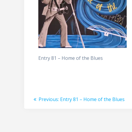
Entry 81 – Home of the Blues
Post
Previous
Previous:
Entry 81 – Home of the Blues
post:
navigation