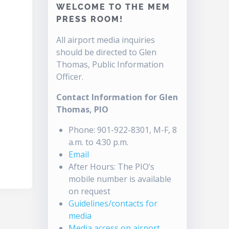
WELCOME TO THE MEM
PRESS ROOM!
All airport media inquiries
should be directed to Glen
Thomas, Public Information
Officer.
Contact Information for Glen
Thomas, PIO
Phone: 901-922-8301, M-F, 8
a.m. to 4:30 p.m.
Email
After Hours: The PIO’s
mobile number is available
on request
Guidelines/contacts for
media
Media access on airport