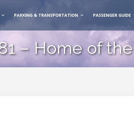
PARKING & TRANSPORTATION
PASSENGER GUIDE
 81 – Home of the