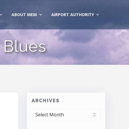
ABOUT MEM
AIRPORT AUTHORITY
 Blues
ARCHIVES
ARCHIVES