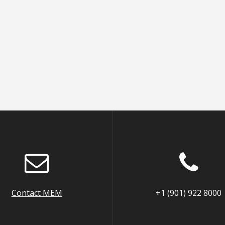
Contact MEM
+1 (901) 922 8000