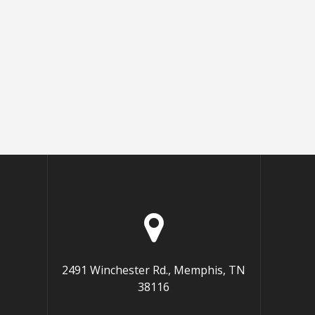
2491 Winchester Rd., Memphis, TN
38116