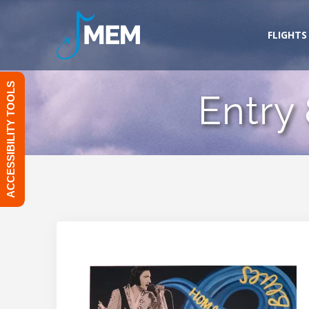
Skip
to
FLIGHTS
content
ACCESSIBILITY TOOLS
Entry