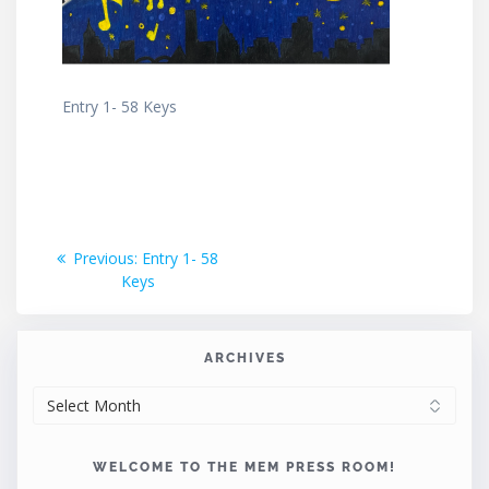
Entry 1- 58 Keys
Post
Previous
Previous:
Entry 1- 58
post:
Keys
navigation
ARCHIVES
ARCHIVES
WELCOME TO THE MEM PRESS ROOM!