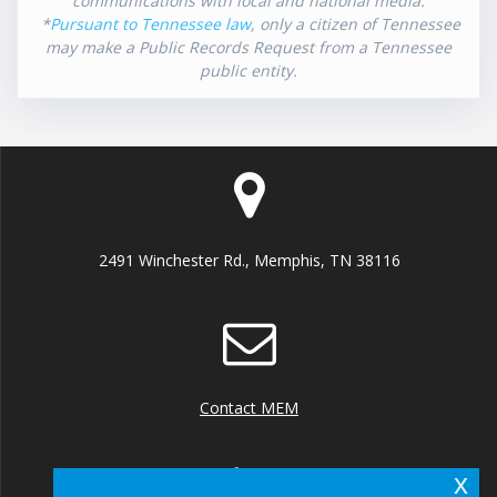
communications with local and national media.
*
Pursuant to Tennessee law
, only a citizen of Tennessee
may make a Public Records Request from a Tennessee
public entity.
2491 Winchester Rd., Memphis, TN 38116
Contact MEM
x