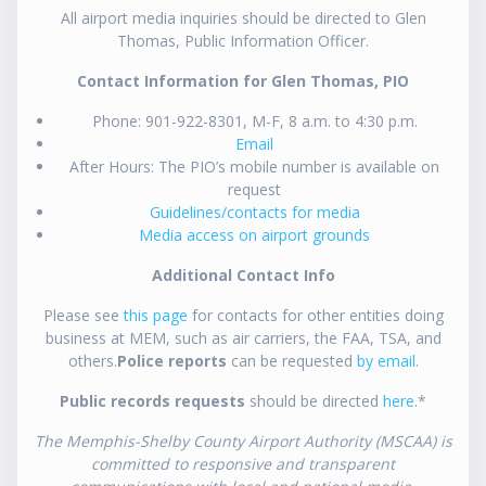
All airport media inquiries should be directed to Glen
Thomas, Public Information Officer.
Contact Information for Glen Thomas, PIO
Phone: 901-922-8301, M-F, 8 a.m. to 4:30 p.m.
Email
After Hours: The PIO’s mobile number is available on
request
Guidelines/contacts for media
Media access on airport grounds
Additional Contact Info
Please see
this page
for contacts for other entities doing
business at MEM, such as air carriers, the FAA, TSA, and
others.
Police reports
can be requested
by email
.
Public records requests
should be directed
here
.*
The Memphis-Shelby County Airport Authority (MSCAA) is
committed to responsive and transparent