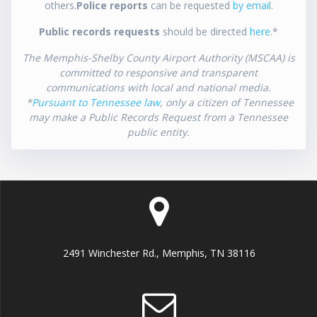
others.
Police reports
can be requested
by email
.
Public records requests
should be directed
here
.*
The Memphis-Shelby County Airport Authority (MSCAA) is
committed to responsive and transparent
communications with local and national media.
*
Pursuant to Tennessee law
, only a citizen of Tennessee
may make a Public Records Request from a Tennessee
public entity.
2491 Winchester Rd., Memphis, TN 38116