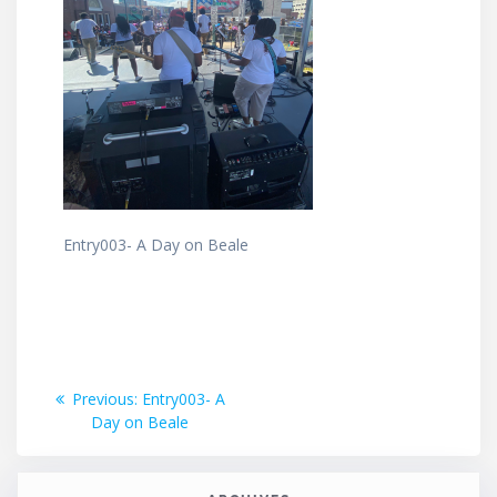
Entry003- A Day on Beale
Post
Previous
Previous:
Entry003- A
post:
Day on Beale
navigation