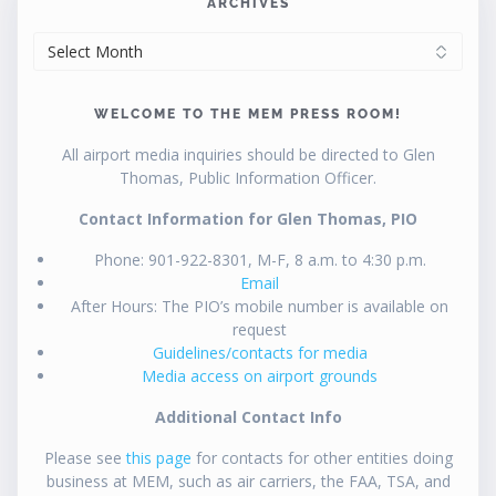
ARCHIVES
ARCHIVES
WELCOME TO THE MEM PRESS ROOM!
All airport media inquiries should be directed to Glen
Thomas, Public Information Officer.
Contact Information for Glen Thomas, PIO
Phone: 901-922-8301, M-F, 8 a.m. to 4:30 p.m.
Email
After Hours: The PIO’s mobile number is available on
request
Guidelines/contacts for media
Media access on airport grounds
Additional Contact Info
Please see
this page
for contacts for other entities doing
business at MEM, such as air carriers, the FAA, TSA, and