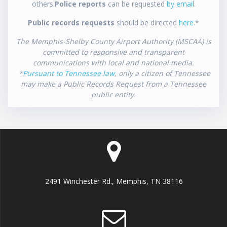
others.
Police reports
can be requested
by email
.
Public records requests
should be directed
here
.*
The Memphis-Shelby County Airport Authority (MSCAA) is
committed to responsive and transparent
communications with local and national media.
*
Pursuant to Tennessee law
, only a citizen of Tennessee
may make a Public Records Request from a Tennessee
public entity.
2491 Winchester Rd., Memphis, TN 38116