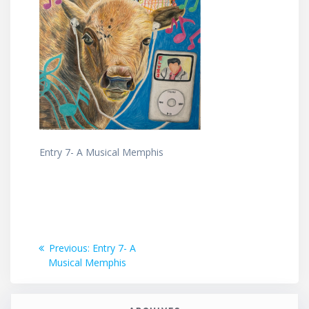
Entry 7- A Musical Memphis
Post
Previous
Previous:
Entry 7- A
post:
Musical Memphis
navigation