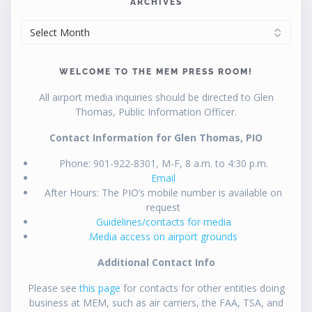
ARCHIVES
ARCHIVES
WELCOME TO THE MEM PRESS ROOM!
All airport media inquiries should be directed to Glen
Thomas, Public Information Officer.
Contact Information for Glen Thomas, PIO
Phone: 901-922-8301, M-F, 8 a.m. to 4:30 p.m.
Email
After Hours: The PIO’s mobile number is available on
request
Guidelines/contacts for media
Media access on airport grounds
Additional Contact Info
Please see
this page
for contacts for other entities doing
business at MEM, such as air carriers, the FAA, TSA, and