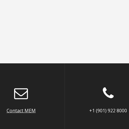
Contact MEM
+1 (901) 922 8000