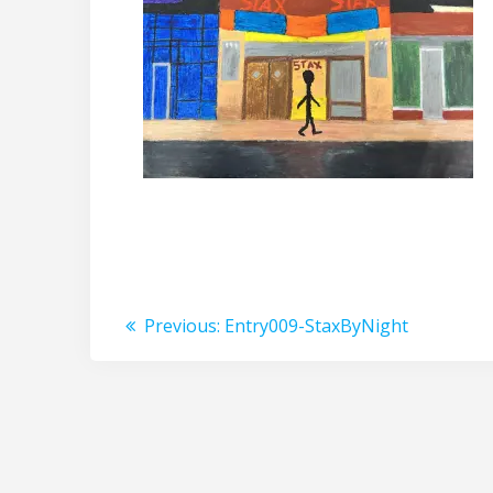
Post
Previous
Previous:
Entry009-StaxByNight
post:
navigation