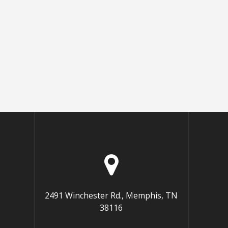
2491 Winchester Rd., Memphis, TN
38116