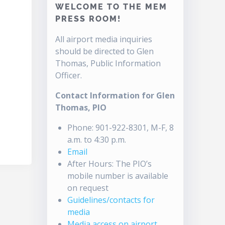
WELCOME TO THE MEM
PRESS ROOM!
All airport media inquiries
should be directed to Glen
Thomas, Public Information
Officer.
Contact Information for Glen
Thomas, PIO
Phone: 901-922-8301, M-F, 8
a.m. to 4:30 p.m.
Email
After Hours: The PIO’s
mobile number is available
on request
Guidelines/contacts for
media
Media access on airport