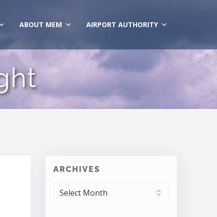
ABOUT MEM
AIRPORT AUTHORITY
ght
ARCHIVES
ARCHIVES