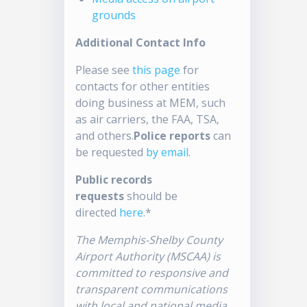
grounds
Additional Contact Info
Please see
this page
for
contacts for other entities
doing business at MEM, such
as air carriers, the FAA, TSA,
and others.
Police reports
can
be requested
by email
.
Public records
requests
should be
directed
here
.*
The Memphis-Shelby County
Airport Authority (MSCAA) is
committed to responsive and
transparent communications
with local and national media.