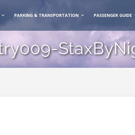
PARKING & TRANSPORTATION
PASSENGER GUIDE
try009-StaxByNi