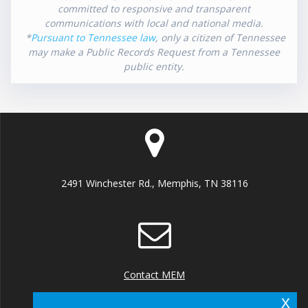
committed to responsive and transparent
communications with local and national media.
*
Pursuant to Tennessee law
, only a citizen of Tennessee
may make a Public Records Request from a Tennessee
public entity.
2491 Winchester Rd., Memphis, TN 38116
Contact MEM
x