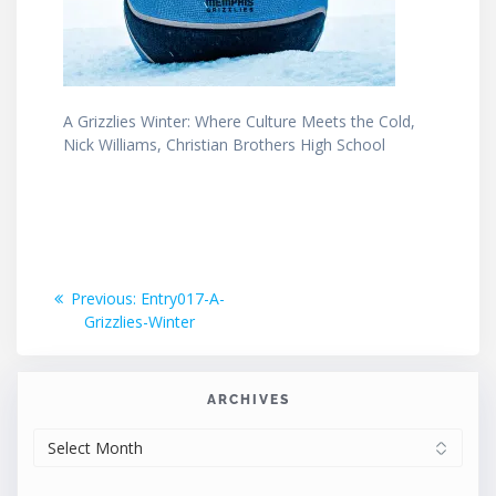
A Grizzlies Winter: Where Culture Meets the Cold,
Nick Williams, Christian Brothers High School
Post
Previous
Previous:
Entry017-A-
post:
Grizzlies-Winter
navigation
ARCHIVES
ARCHIVES