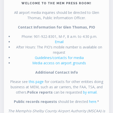
WELCOME TO THE MEM PRESS ROOM!
All airport media inquiries should be directed to Glen
Thomas, Public Information Officer.
Contact Information for Glen Thomas, PIO
Phone: 901-922-8301, M-F, 8 a.m. to 4:30 p.m.
Email
After Hours: The PIO’s mobile number is available on
request
Guidelines/contacts for media
Media access on airport grounds
Additional Contact Info
Please see
this page
for contacts for other entities doing
business at MEM, such as air carriers, the FAA, TSA, and
others.
Police reports
can be requested
by email
.
Public records requests
should be directed
here
.*
The Memphis-Shelby County Airport Authority (MSCAA) is