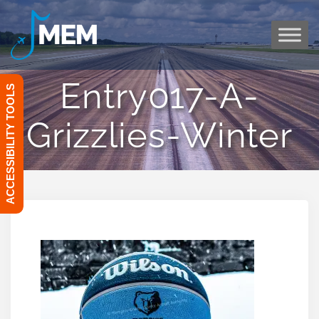
Skip
to
content
Entry017-A-
ACCESSIBILITY TOOLS
Grizzlies-Winter