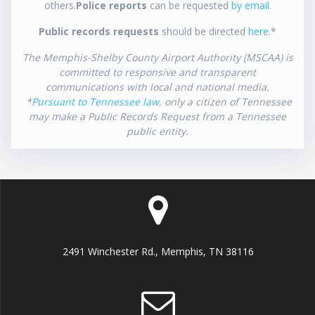
others.
Police reports
can be requested
by email
.
Public records requests
should be directed
here
.*
The Memphis-Shelby County Airport Authority (MSCAA) is
committed to responsive and transparent
communications with local and national media.
*
Pursuant to Tennessee law
, only a citizen of Tennessee
may make a Public Records Request from a Tennessee
public entity.
2491 Winchester Rd., Memphis, TN 38116