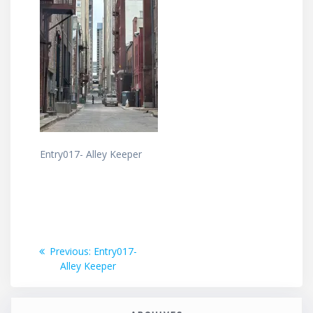
Entry017- Alley Keeper
Post
Previous
Previous:
Entry017-
post:
Alley Keeper
navigation