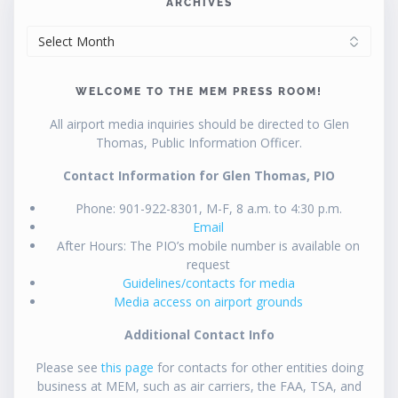
ARCHIVES
ARCHIVES
WELCOME TO THE MEM PRESS ROOM!
All airport media inquiries should be directed to Glen
Thomas, Public Information Officer.
Contact Information for Glen Thomas, PIO
Phone: 901-922-8301, M-F, 8 a.m. to 4:30 p.m.
Email
After Hours: The PIO’s mobile number is available on
request
Guidelines/contacts for media
Media access on airport grounds
Additional Contact Info
Please see
this page
for contacts for other entities doing
business at MEM, such as air carriers, the FAA, TSA, and