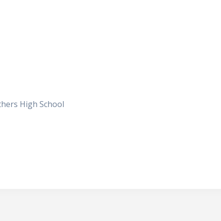
others High School