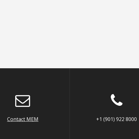
Contact MEM
+1 (901) 922 8000