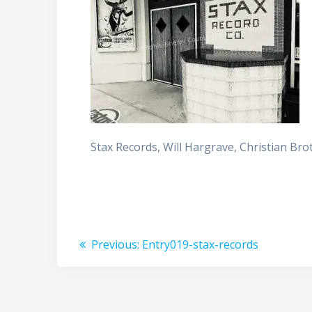
Stax Records, Will Hargrave, Christian Br
Post
Previous
Previous:
Entry019-stax-records
post:
navigation