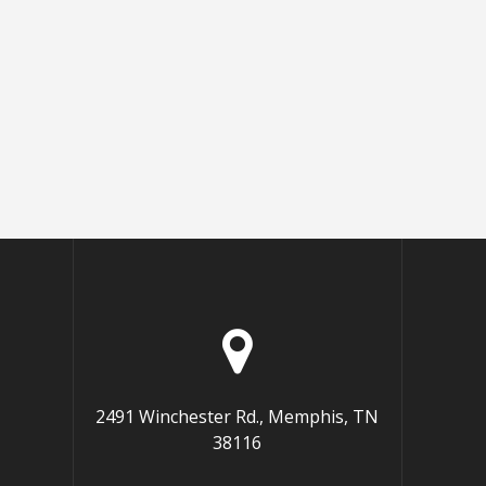
2491 Winchester Rd., Memphis, TN
38116