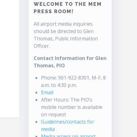
WELCOME TO THE MEM
PRESS ROOM!
All airport media inquiries
should be directed to Glen
Thomas, Public Information
Officer.
Contact Information for Glen
Thomas, PIO
Phone: 901-922-8301, M-F, 8
a.m. to 4:30 p.m.
Email
After Hours: The PIO’s
mobile number is available
on request
Guidelines/contacts for
media
Media access on airport