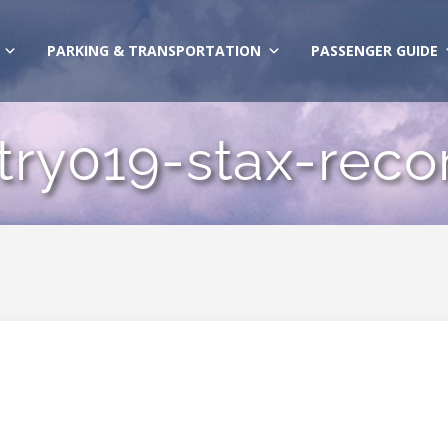
PARKING & TRANSPORTATION
PASSENGER GUIDE
try019-stax-reco