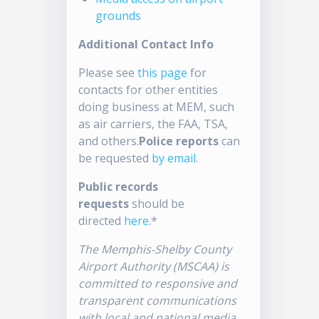
grounds
Additional Contact Info
Please see
this page
for
contacts for other entities
doing business at MEM, such
as air carriers, the FAA, TSA,
and others.
Police reports
can
be requested
by email
.
Public records
requests
should be
directed
here
.*
The Memphis-Shelby County
Airport Authority (MSCAA) is
committed to responsive and
transparent communications
with local and national media.