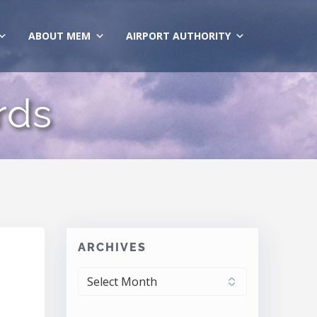
ABOUT MEM
AIRPORT AUTHORITY
rds
ARCHIVES
ARCHIVES