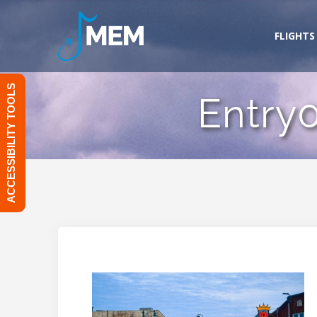
Skip
to
FLIGHTS
content
ACCESSIBILITY TOOLS
Entry0