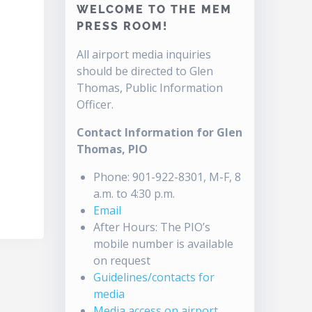
WELCOME TO THE MEM
PRESS ROOM!
All airport media inquiries
should be directed to Glen
Thomas, Public Information
Officer.
Contact Information for Glen
Thomas, PIO
Phone: 901-922-8301, M-F, 8
a.m. to 4:30 p.m.
Email
After Hours: The PIO’s
mobile number is available
on request
Guidelines/contacts for
media
Media access on airport