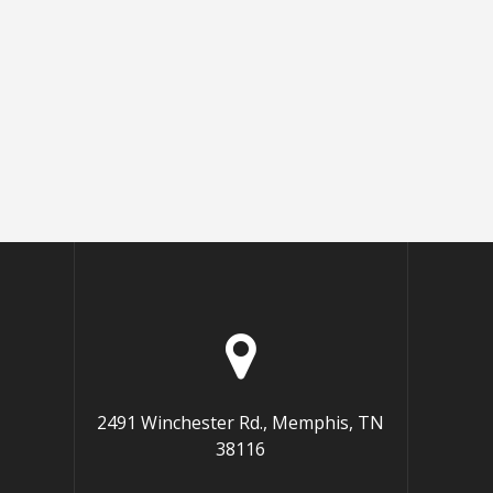
2491 Winchester Rd., Memphis, TN
38116