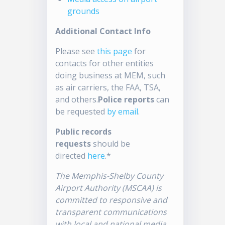
grounds
Additional Contact Info
Please see
this page
for
contacts for other entities
doing business at MEM, such
as air carriers, the FAA, TSA,
and others.
Police reports
can
be requested
by email
.
Public records
requests
should be
directed
here
.*
The Memphis-Shelby County
Airport Authority (MSCAA) is
committed to responsive and
transparent communications
with local and national media.