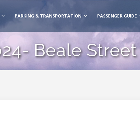
PARKING & TRANSPORTATION
PASSENGER GUIDE
24- Beale Street