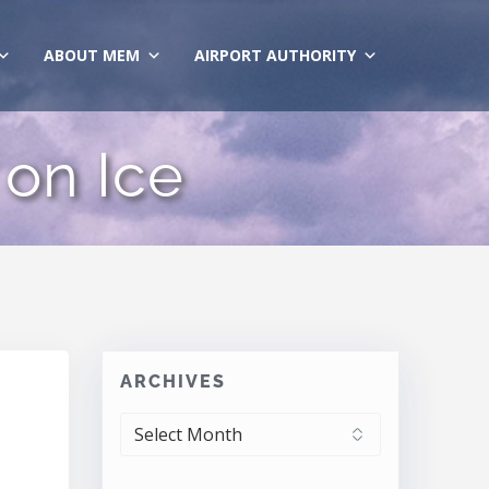
ABOUT MEM
AIRPORT AUTHORITY
 on Ice
ARCHIVES
ARCHIVES