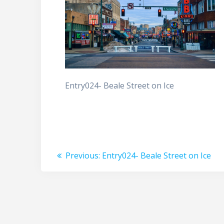
Entry024- Beale Street on Ice
Post
Previous
Previous:
Entry024- Beale Street on Ice
post:
navigation