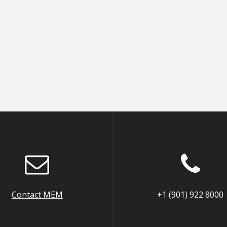
Contact MEM
+1 (901) 922 8000