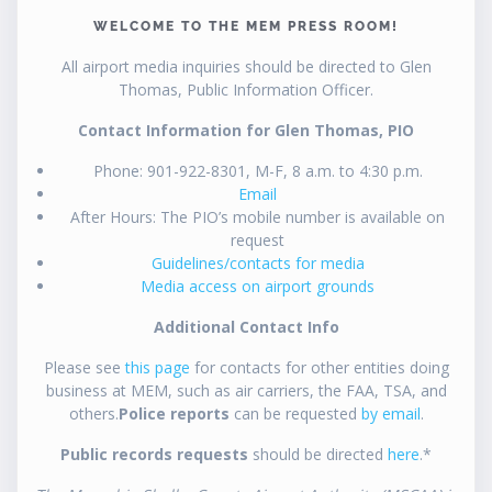
WELCOME TO THE MEM PRESS ROOM!
All airport media inquiries should be directed to Glen
Thomas, Public Information Officer.
Contact Information for Glen Thomas, PIO
Phone: 901-922-8301, M-F, 8 a.m. to 4:30 p.m.
Email
After Hours: The PIO’s mobile number is available on
request
Guidelines/contacts for media
Media access on airport grounds
Additional Contact Info
Please see
this page
for contacts for other entities doing
business at MEM, such as air carriers, the FAA, TSA, and
others.
Police reports
can be requested
by email
.
Public records requests
should be directed
here
.*