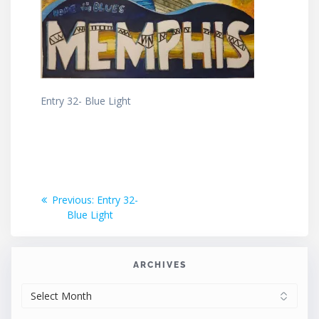
Entry 32- Blue Light
Post
Previous
Previous:
Entry 32-
post:
Blue Light
navigation
ARCHIVES
ARCHIVES