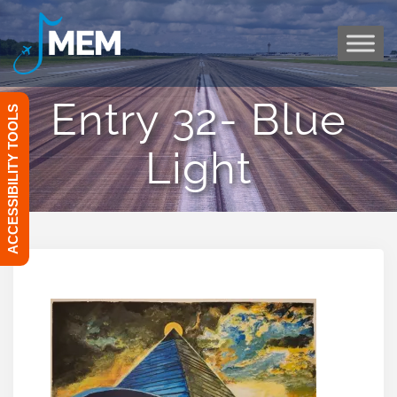
Skip
to
content
Entry 32- Blue
ACCESSIBILITY TOOLS
Light