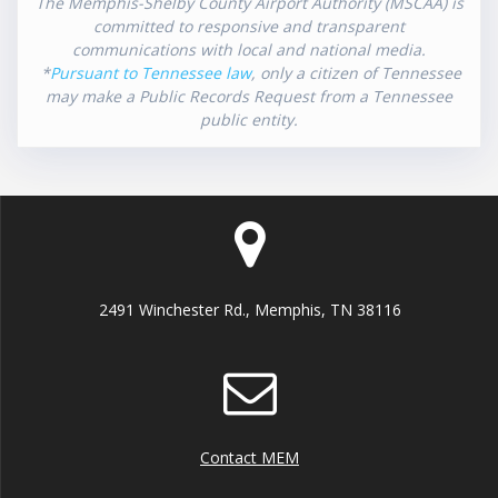
The Memphis-Shelby County Airport Authority (MSCAA) is
committed to responsive and transparent
communications with local and national media.
*
Pursuant to Tennessee law
, only a citizen of Tennessee
may make a Public Records Request from a Tennessee
public entity.
2491 Winchester Rd., Memphis, TN 38116
Contact MEM