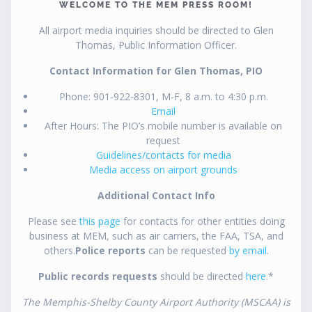
WELCOME TO THE MEM PRESS ROOM!
All airport media inquiries should be directed to Glen
Thomas, Public Information Officer.
Contact Information for Glen Thomas, PIO
Phone: 901-922-8301, M-F, 8 a.m. to 4:30 p.m.
Email
After Hours: The PIO’s mobile number is available on
request
Guidelines/contacts for media
Media access on airport grounds
Additional Contact Info
Please see
this page
for contacts for other entities doing
business at MEM, such as air carriers, the FAA, TSA, and
others.
Police reports
can be requested
by email
.
Public records requests
should be directed
here
.*
The Memphis-Shelby County Airport Authority (MSCAA) is