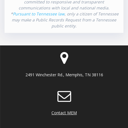
committed to responsive and transparent
communications with local and national media.
*
Pursuant to Tennessee law
, only a citizen of Tennessee
may make a Public Records Request from a Tennessee
public entity.
2491 Winchester Rd., Memphis, TN 38116
Contact MEM