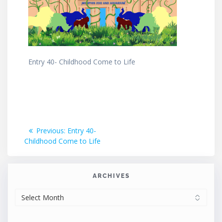
Entry 40- Childhood Come to Life
Post
Previous
Previous:
Entry 40-
post:
Childhood Come to Life
navigation
ARCHIVES
ARCHIVES