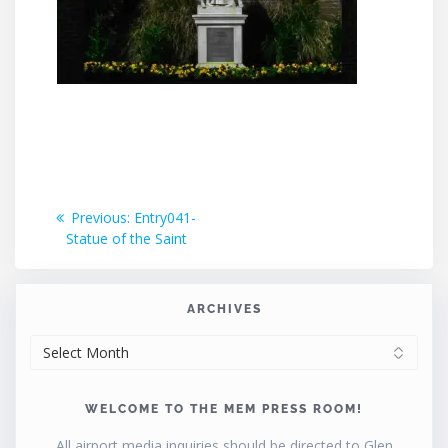
Post
Previous
Previous:
Entry041-
post:
Statue of the Saint
navigation
ARCHIVES
ARCHIVES
WELCOME TO THE MEM PRESS ROOM!
All airport media inquiries should be directed to Glen