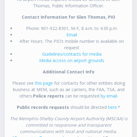
Thomas, Public Information Officer.
Contact Information for Glen Thomas, PIO
Phone: 901-922-8301, M-F, 8 a.m. to 4:30 p.m.
Email
After Hours: The PIO’s mobile number is available on
request
Guidelines/contacts for media
Media access on airport grounds
Additional Contact Info
Please see
this page
for contacts for other entities doing
business at MEM, such as air carriers, the FAA, TSA, and
others.
Police reports
can be requested
by email
.
Public records requests
should be directed
here
.*
The Memphis-Shelby County Airport Authority (MSCAA) is
committed to responsive and transparent
communications with local and national media.