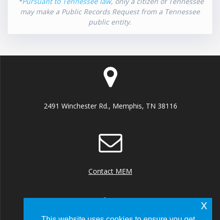
*
Pursuant to Tennessee law
, only a citizen of Tennessee
may make a Public Records Request from a Tennessee
public entity.
2491 Winchester Rd., Memphis, TN 38116
Contact MEM
x
This website uses cookies to ensure you get