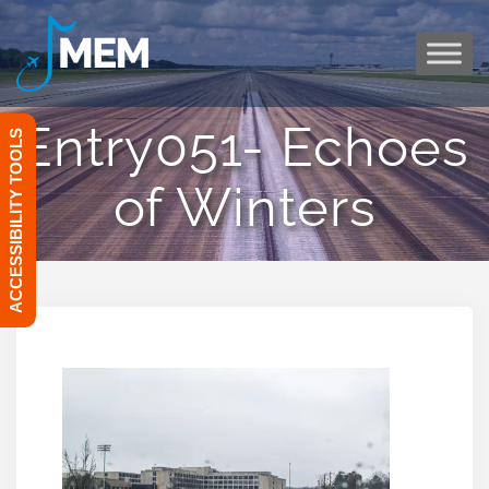
Skip
to
content
Entry051- Echoes
ACCESSIBILITY TOOLS
of Winters