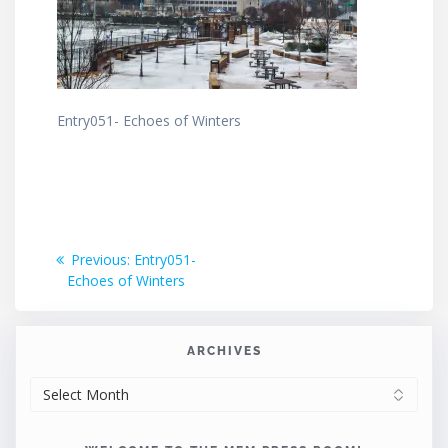
Entry051- Echoes of Winters
Post
Previous
Previous:
Entry051-
post:
Echoes of Winters
navigation
ARCHIVES
ARCHIVES