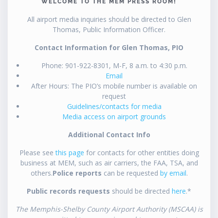
WELCOME TO THE MEM PRESS ROOM!
All airport media inquiries should be directed to Glen
Thomas, Public Information Officer.
Contact Information for Glen Thomas, PIO
Phone: 901-922-8301, M-F, 8 a.m. to 4:30 p.m.
Email
After Hours: The PIO’s mobile number is available on
request
Guidelines/contacts for media
Media access on airport grounds
Additional Contact Info
Please see
this page
for contacts for other entities doing
business at MEM, such as air carriers, the FAA, TSA, and
others.
Police reports
can be requested
by email
.
Public records requests
should be directed
here
.*
The Memphis-Shelby County Airport Authority (MSCAA) is