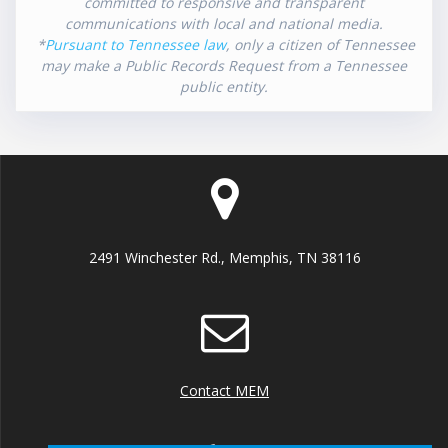
committed to responsive and transparent
communications with local and national media.
*
Pursuant to Tennessee law
, only a citizen of Tennessee
may make a Public Records Request from a Tennessee
public entity.
2491 Winchester Rd., Memphis, TN 38116
Contact MEM