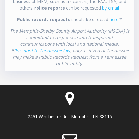
business at MEM, such as air carriers, the FAA, TSA, and
others.
Police reports
can be requested
by email
.
Public records requests
should be directed
here
.*
The Memphis-Shelby County Airport Authority (MSCAA) is
committed to responsive and transparent
communications with local and national media.
*
Pursuant to Tennessee law
, only a citizen of Tennessee
may make a Public Records Request from a Tennessee
public entity.
2491 Winchester Rd., Memphis, TN 38116