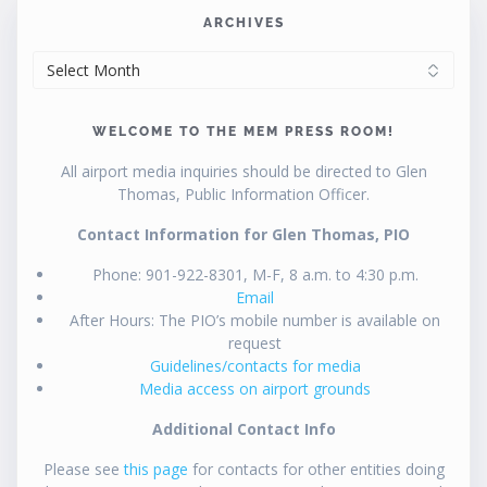
ARCHIVES
ARCHIVES
WELCOME TO THE MEM PRESS ROOM!
All airport media inquiries should be directed to Glen
Thomas, Public Information Officer.
Contact Information for Glen Thomas, PIO
Phone: 901-922-8301, M-F, 8 a.m. to 4:30 p.m.
Email
After Hours: The PIO’s mobile number is available on
request
Guidelines/contacts for media
Media access on airport grounds
Additional Contact Info
Please see
this page
for contacts for other entities doing