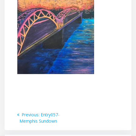
Post
Previous
Previous:
Entry057-
post:
Memphis Sundown
navigation