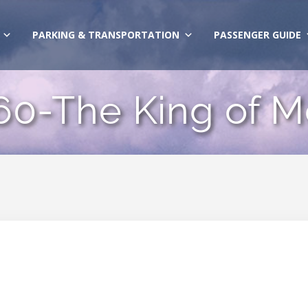
PARKING & TRANSPORTATION
PASSENGER GUIDE
60-The King of 