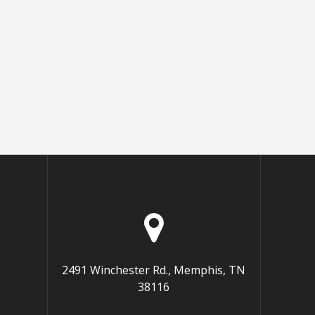
2491 Winchester Rd., Memphis, TN
38116