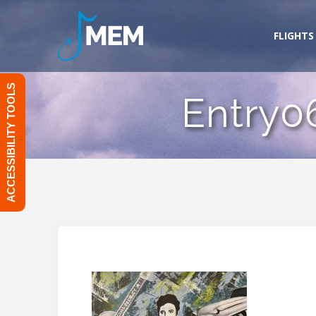
Skip
to
FLIGHTS
content
ACCESSIBILITY TOOLS
Entry0