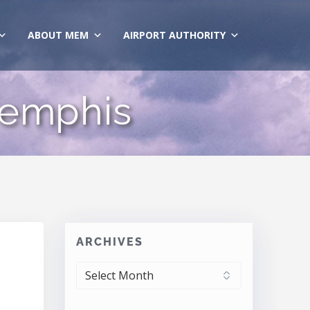
ABOUT MEM
AIRPORT AUTHORITY
Memphis
ARCHIVES
ARCHIVES