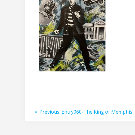
Post
Previous
Previous:
Entry060-The King of Memphis
post:
navigation