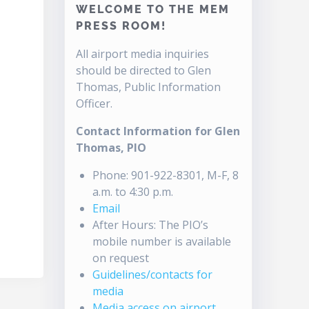
WELCOME TO THE MEM
PRESS ROOM!
All airport media inquiries
should be directed to Glen
Thomas, Public Information
Officer.
Contact Information for Glen
Thomas, PIO
Phone: 901-922-8301, M-F, 8
a.m. to 4:30 p.m.
Email
After Hours: The PIO’s
mobile number is available
on request
Guidelines/contacts for
media
Media access on airport