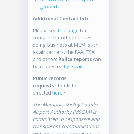
grounds
Additional Contact Info
Please see
this page
for
contacts for other entities
doing business at MEM, such
as air carriers, the FAA, TSA,
and others.
Police reports
can
be requested
by email
.
Public records
requests
should be
directed
here
.*
The Memphis-Shelby County
Airport Authority (MSCAA) is
committed to responsive and
transparent communications
with local and national media.