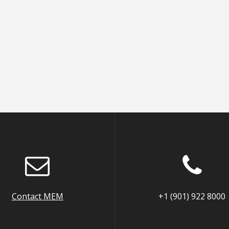
Contact MEM
+1 (901) 922 8000