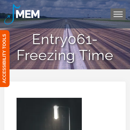
Skip
to
content
Entry061-
ACCESSIBILITY TOOLS
Freezing Time