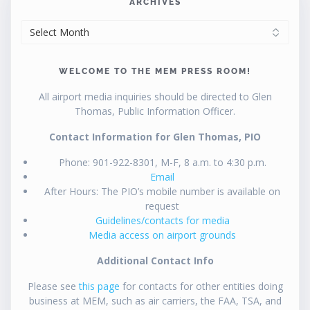
ARCHIVES
ARCHIVES
WELCOME TO THE MEM PRESS ROOM!
All airport media inquiries should be directed to Glen
Thomas, Public Information Officer.
Contact Information for Glen Thomas, PIO
Phone: 901-922-8301, M-F, 8 a.m. to 4:30 p.m.
Email
After Hours: The PIO’s mobile number is available on
request
Guidelines/contacts for media
Media access on airport grounds
Additional Contact Info
Please see
this page
for contacts for other entities doing
business at MEM, such as air carriers, the FAA, TSA, and