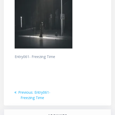
Entry061- Freezing Time
Post
Previous
Previous:
Entry061-
post:
Freezing Time
navigation