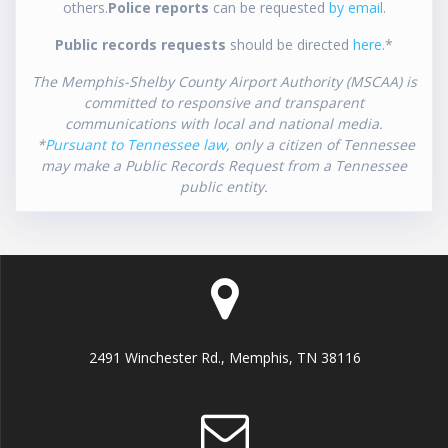
others.
Police reports
can be requested
by email
.
Public records requests
should be directed
here
.*
The Memphis-Shelby County Airport Authority (MSCAA) is
committed to responsive and transparent
communications with local and national media.
*
Pursuant to Tennessee law
, only a citizen of Tennessee
may make a Public Records Request from a Tennessee
public entity.
2491 Winchester Rd., Memphis, TN 38116