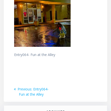
Entry064- Fun at the Alley
Post
Previous
Previous:
Entry064-
post:
Fun at the Alley
navigation