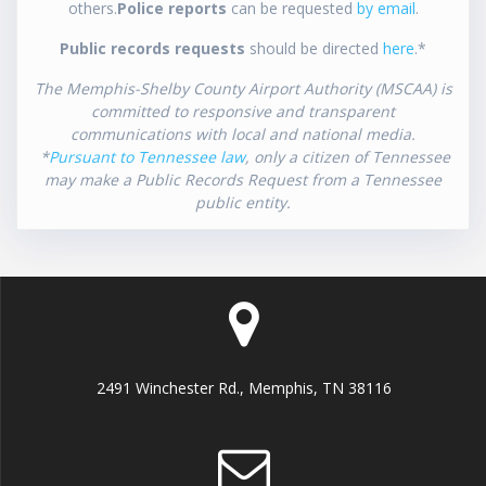
others.
Police reports
can be requested
by email
.
Public records requests
should be directed
here
.*
The Memphis-Shelby County Airport Authority (MSCAA) is
committed to responsive and transparent
communications with local and national media.
*
Pursuant to Tennessee law
, only a citizen of Tennessee
may make a Public Records Request from a Tennessee
public entity.
2491 Winchester Rd., Memphis, TN 38116