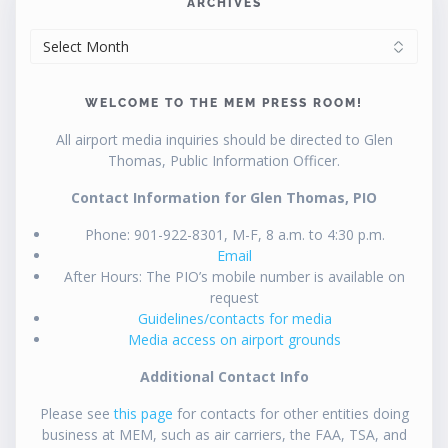
ARCHIVES
ARCHIVES
WELCOME TO THE MEM PRESS ROOM!
All airport media inquiries should be directed to Glen
Thomas, Public Information Officer.
Contact Information for Glen Thomas, PIO
Phone: 901-922-8301, M-F, 8 a.m. to 4:30 p.m.
Email
After Hours: The PIO’s mobile number is available on
request
Guidelines/contacts for media
Media access on airport grounds
Additional Contact Info
Please see
this page
for contacts for other entities doing
business at MEM, such as air carriers, the FAA, TSA, and