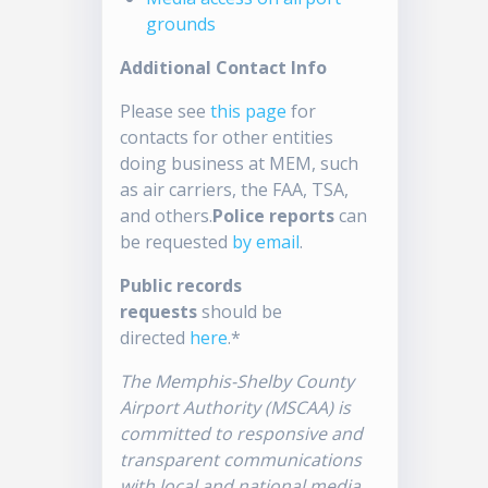
grounds
Additional Contact Info
Please see
this page
for
contacts for other entities
doing business at MEM, such
as air carriers, the FAA, TSA,
and others.
Police reports
can
be requested
by email
.
Public records
requests
should be
directed
here
.*
The Memphis-Shelby County
Airport Authority (MSCAA) is
committed to responsive and
transparent communications
with local and national media.