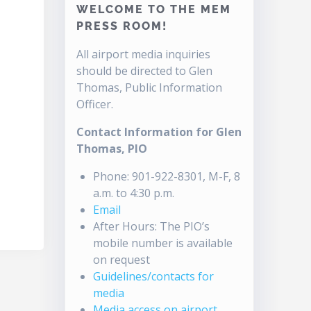
WELCOME TO THE MEM
PRESS ROOM!
All airport media inquiries
should be directed to Glen
Thomas, Public Information
Officer.
Contact Information for Glen
Thomas, PIO
Phone: 901-922-8301, M-F, 8
a.m. to 4:30 p.m.
Email
After Hours: The PIO’s
mobile number is available
on request
Guidelines/contacts for
media
Media access on airport