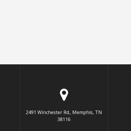
2491 Winchester Rd., Memphis, TN
38116