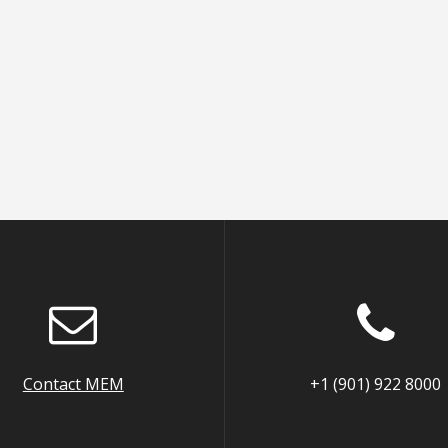
Contact MEM
+1 (901) 922 8000