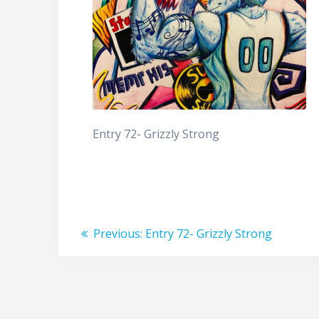
Entry 72- Grizzly Strong
Post
Previous
Previous:
Entry 72- Grizzly Strong
post:
navigation