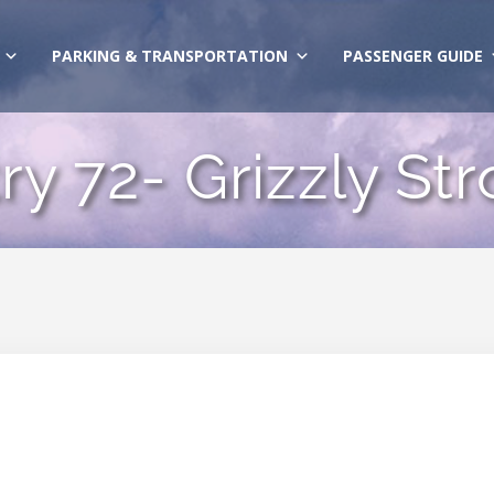
PARKING & TRANSPORTATION
PASSENGER GUIDE
ry 72- Grizzly St