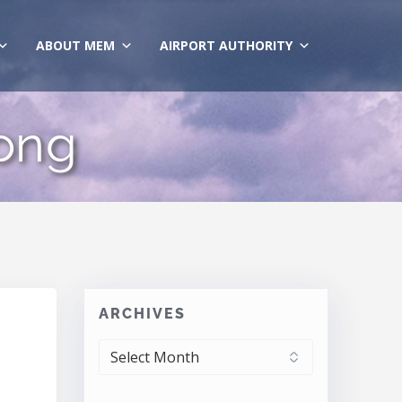
ABOUT MEM
AIRPORT AUTHORITY
rong
ARCHIVES
ARCHIVES