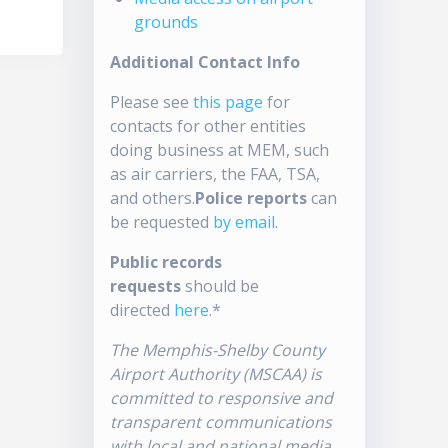
grounds
Additional Contact Info
Please see
this page
for
contacts for other entities
doing business at MEM, such
as air carriers, the FAA, TSA,
and others.
Police reports
can
be requested
by email
.
Public records
requests
should be
directed
here
.*
The Memphis-Shelby County
Airport Authority (MSCAA) is
committed to responsive and
transparent communications
with local and national media.