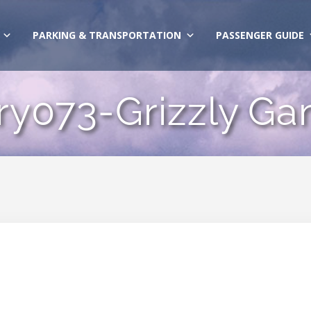
PARKING & TRANSPORTATION
PASSENGER GUIDE
ry073-Grizzly G