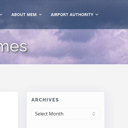
ABOUT MEM
AIRPORT AUTHORITY
ames
ARCHIVES
ARCHIVES