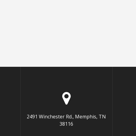
2491 Winchester Rd., Memphis, TN
38116