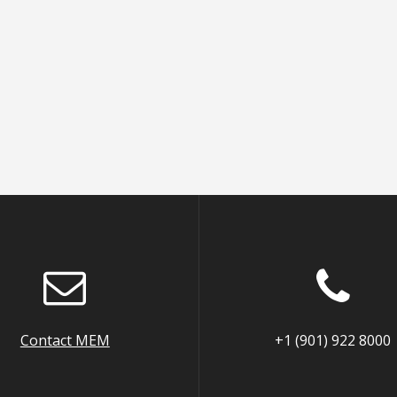
Contact MEM
+1 (901) 922 8000