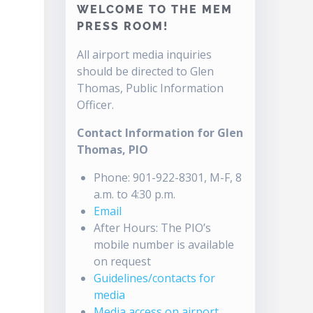
WELCOME TO THE MEM
PRESS ROOM!
All airport media inquiries
should be directed to Glen
Thomas, Public Information
Officer.
Contact Information for Glen
Thomas, PIO
Phone: 901-922-8301, M-F, 8
a.m. to 4:30 p.m.
Email
After Hours: The PIO’s
mobile number is available
on request
Guidelines/contacts for
media
Media access on airport