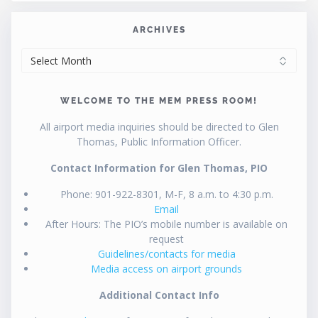
ARCHIVES
ARCHIVES
WELCOME TO THE MEM PRESS ROOM!
All airport media inquiries should be directed to Glen
Thomas, Public Information Officer.
Contact Information for Glen Thomas, PIO
Phone: 901-922-8301, M-F, 8 a.m. to 4:30 p.m.
Email
After Hours: The PIO’s mobile number is available on
request
Guidelines/contacts for media
Media access on airport grounds
Additional Contact Info