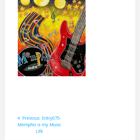
Post
Previous
Previous:
Entry075-
post:
Memphis is my Music
navigation
Life