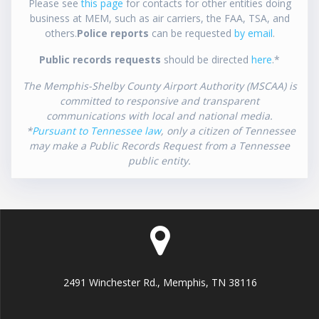
Please see
this page
for contacts for other entities doing
business at MEM, such as air carriers, the FAA, TSA, and
others.
Police reports
can be requested
by email
.
Public records requests
should be directed
here
.*
The Memphis-Shelby County Airport Authority (MSCAA) is
committed to responsive and transparent
communications with local and national media.
*
Pursuant to Tennessee law
, only a citizen of Tennessee
may make a Public Records Request from a Tennessee
public entity.
2491 Winchester Rd., Memphis, TN 38116