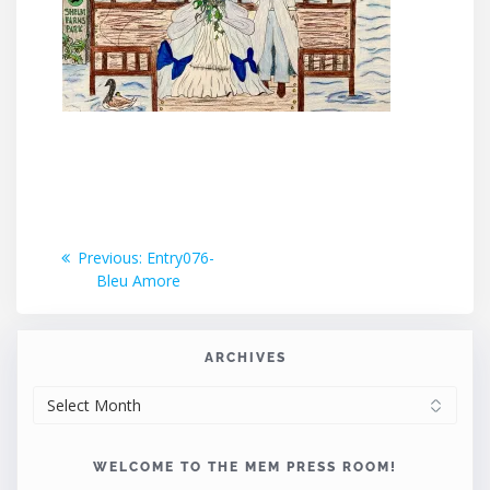
Post
Previous
Previous:
Entry076-
post:
Bleu Amore
navigation
ARCHIVES
ARCHIVES
WELCOME TO THE MEM PRESS ROOM!