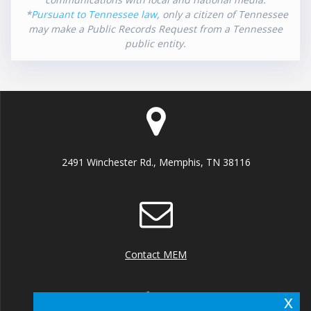
*
Pursuant to Tennessee law
, only a citizen of Tennessee
may make a Public Records Request from a Tennessee
public entity.
2491 Winchester Rd., Memphis, TN 38116
Contact MEM
x