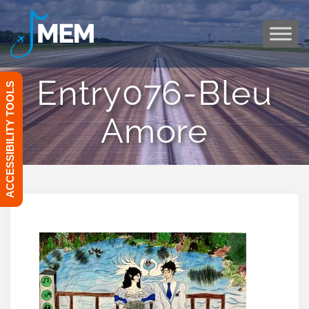
Skip
to
content
Entry076-Bleu
ACCESSIBILITY TOOLS
Amore