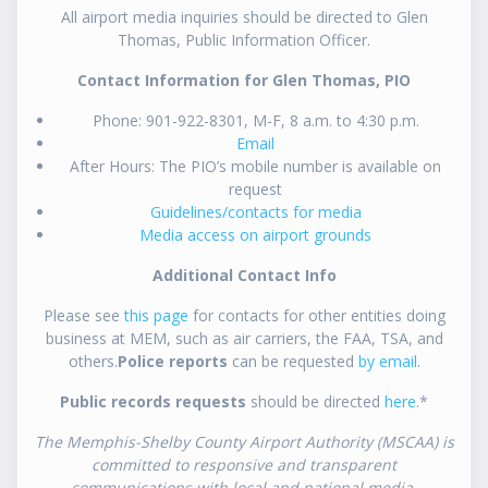
All airport media inquiries should be directed to Glen
Thomas, Public Information Officer.
Contact Information for Glen Thomas, PIO
Phone: 901-922-8301, M-F, 8 a.m. to 4:30 p.m.
Email
After Hours: The PIO’s mobile number is available on
request
Guidelines/contacts for media
Media access on airport grounds
Additional Contact Info
Please see
this page
for contacts for other entities doing
business at MEM, such as air carriers, the FAA, TSA, and
others.
Police reports
can be requested
by email
.
Public records requests
should be directed
here
.*
The Memphis-Shelby County Airport Authority (MSCAA) is
committed to responsive and transparent
communications with local and national media.