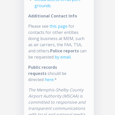
grounds
Additional Contact Info
Please see
this page
for
contacts for other entities
doing business at MEM, such
as air carriers, the FAA, TSA,
and others.
Police reports
can
be requested
by email
.
Public records
requests
should be
directed
here
.*
The Memphis-Shelby County
Airport Authority (MSCAA) is
committed to responsive and
transparent communications
with local and national media.