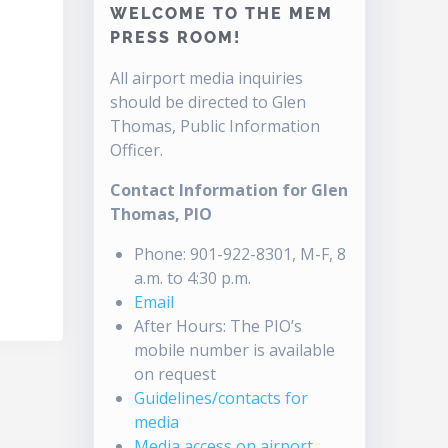
WELCOME TO THE MEM
PRESS ROOM!
All airport media inquiries
should be directed to Glen
Thomas, Public Information
Officer.
Contact Information for Glen
Thomas, PIO
Phone: 901-922-8301, M-F, 8
a.m. to 4:30 p.m.
Email
After Hours: The PIO’s
mobile number is available
on request
Guidelines/contacts for
media
Media access on airport