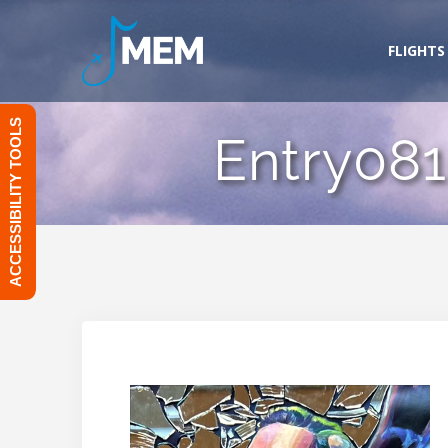
Skip
to
FLIGHTS
content
ACCESSIBILITY TOOLS
Entry081