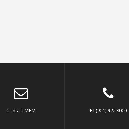
Contact MEM
+1 (901) 922 8000