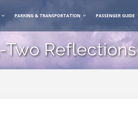
PARKING & TRANSPORTATION
PASSENGER GUIDE
-Two Reflections