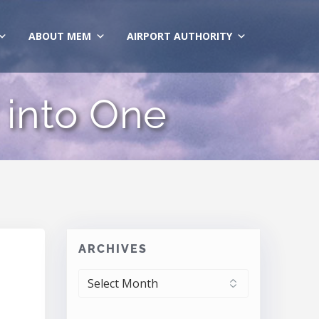
ABOUT MEM
AIRPORT AUTHORITY
 into One
ARCHIVES
ARCHIVES