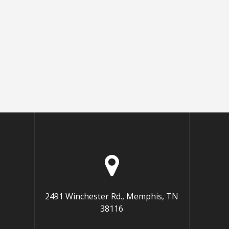
2491 Winchester Rd., Memphis, TN
38116