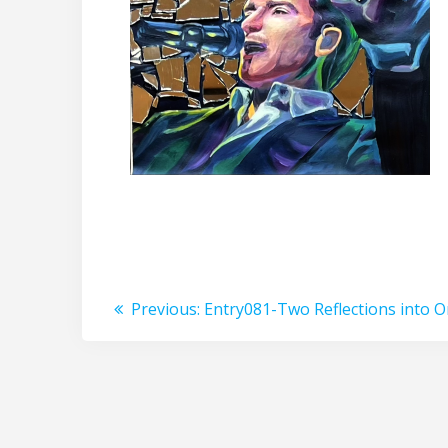
Post
Previous
Previous:
Entry081-Two Reflections into 
post:
navigation